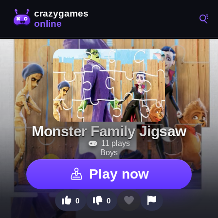
Monster Family Jigsaw
11 plays
Boys
Play now
0
0