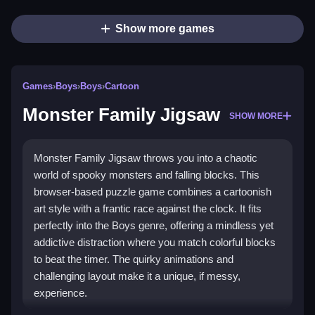
Show more games
Games
›
Boys
›
Boys
›
Cartoon
Monster Family Jigsaw
SHOW MORE
Monster Family Jigsaw throws you into a chaotic
world of spooky monsters and falling blocks. This
browser-based puzzle game combines a cartoonish
art style with a frantic race against the clock. It fits
perfectly into the Boys genre, offering a mindless yet
addictive distraction where you match colorful blocks
to beat the timer. The quirky animations and
challenging layout make it a unique, if messy,
experience.