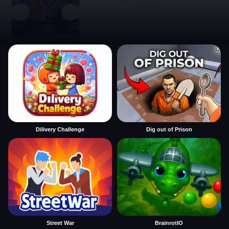
Dilivery Challenge
Dig out of Prison
Street War
BrainrotIO