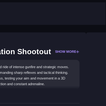
tion Shootout
SHOW MORE
 ride of intense gunfire and strategic moves.
anding sharp reflexes and tactical thinking.
less, testing your aim and movement in a 3D
action and constant adrenaline.
 experience with challenging missions and gun