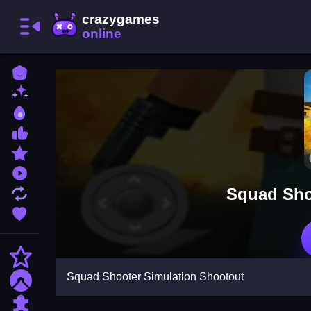
Home
New Games
Best Games
Most Liked Games
Featured Games
Played Games
Squad Sho
Updated Games
Favorite Games
Action
Squad Shooter Simulation Shootout
Adventure
Puzzle