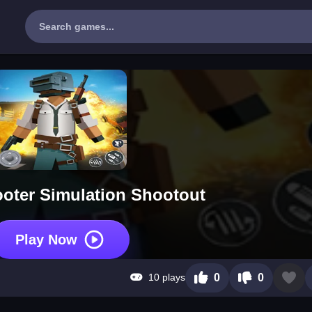
oter Simulation Shootout
Play Now
10 plays
0
0