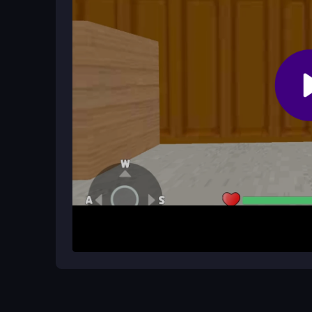
How It Works
To begin, aim with your mouse and move with WAS
goal is to clear each mission by outsmarting riva
quick defeat. Play online to see how tactical pos
combat scenario.
Helpful Advice
Focus on precision aiming and don't waste ammo
chaos. Use cover wisely and manage your reload
and positioning effectively for victory.