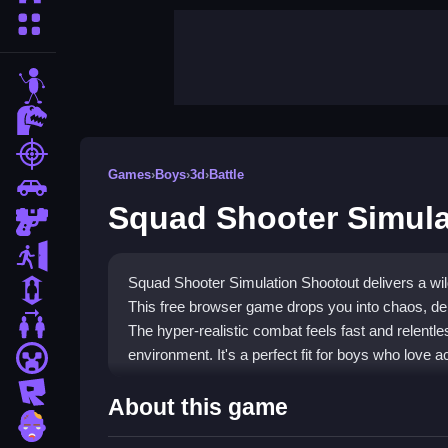
More Categories
stickman
dinosaur
shooting
Games
›
Boys
›
3d
›
Battle
car
Squad Shooter Simula
gun
escape
Squad Shooter Simulation Shootout delivers a wild
1 Player
This free browser game drops you into chaos, dem
2 Player Games
The hyper-realistic combat feels fast and relent
environment. It's a perfect fit for boys who love 
minecraft
roblox
Highlights
About this game
zombie
This
Boys Games
title offers a tactical shooter