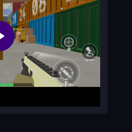
D keys. Click to shoot or tap on mobile. Your
ls. Strategic movement is key; rushing in leads to
itioning and shooting define your success in every
. Learn enemy spawn patterns to anticipate
 time. Practice movement to combine shooting