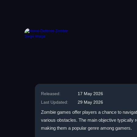
Released:
17 May 2026
Last Updated:
29 May 2026
Zombie games offer players a chance to navigate 
various obstacles. The main objective typically
making them a popular genre among gamers.