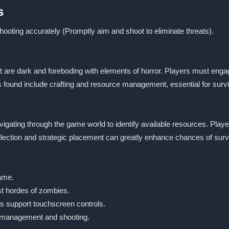
s
oting accurately (Promptly aim and shoot to eliminate threats).
are dark and foreboding with elements of horror. Players must engage
 found include crafting and resource management, essential for survi
navigating through the game world to identify available resources. Pla
ollection and strategic placement can greatly enhance chances of surv
game.
st hordes of zombies.
s support touchscreen controls.
 management and shooting.