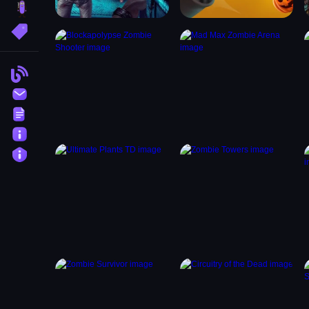
brainrot
More Tags
Blog
Contact
Terms
About
Privacy