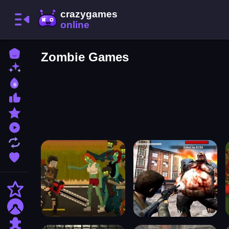
Home
Zombie Games
New Games
Best Games
Most Liked Games
Featured Games
Played Games
Updated Games
Favorite Games
Action
Adventure
Puzzle