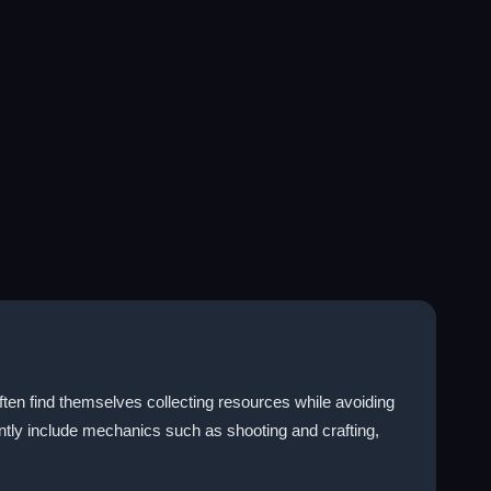
ften find themselves collecting resources while avoiding
ntly include mechanics such as shooting and crafting,