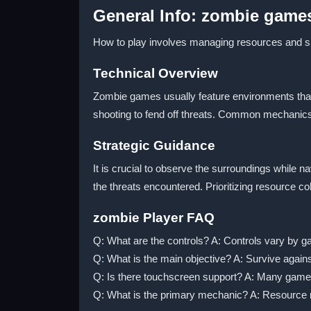
General Info: zombie game
How to play involves managing resources and sho
Technical Overview
Zombie games usually feature environments that 
shooting to fend off threats. Common mechanics
Strategic Guidance
It is crucial to observe the surroundings while 
the threats encountered. Prioritizing resource c
zombie Player FAQ
Q: What are the controls? A: Controls vary by 
Q: What is the main objective? A: Survive again
Q: Is there touchscreen support? A: Many game
Q: What is the primary mechanic? A: Resource