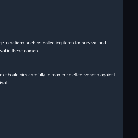
 in actions such as collecting items for survival and
val in these games.
yers should aim carefully to maximize effectiveness against
ival.