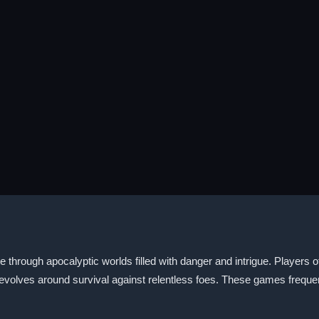
through apocalyptic worlds filled with danger and intrigue. Players o
 revolves around survival against relentless foes. These games freque