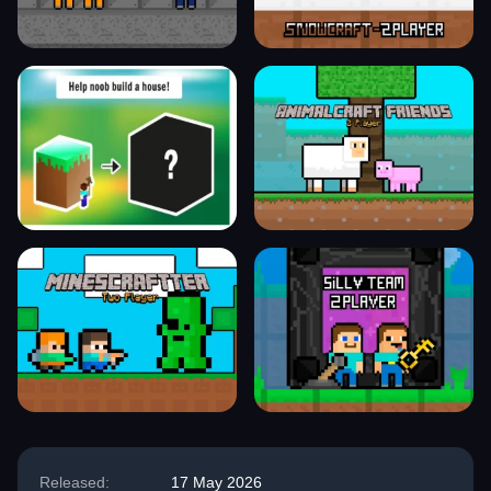
Released:
17 May 2026