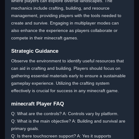
where players can explore diverse landscapes. The
mechanics include crafting, building, and resource
management, providing players with the tools needed to
create and survive. Engaging in multiplayer modes can
also enhance the experience as players collaborate or
compete in their minecraft games.
Strategic Guidance
Observe the environment to identify useful resources that
can aid in crafting and building. Players should focus on
gathering essential materials early to ensure a sustainable
gameplay experience. Utilizing the crafting system
effectively is crucial for success in any minecraft game.
minecraft Player FAQ
Q: What are the controls? A: Controls vary by platform.
Q: What is the main objective? A: Building and survival are
primary goals.
Q: Is there touchscreen support? A: Yes it supports