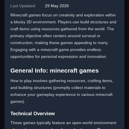
Last Updated:
29 May 2026
Minecraft games focus on creativity and exploration within
a blocky 3D environment. Players can build structures and
craft items using resources gathered from the world. The
primary objective often centers around survival or
construction, making these games appealing to many.
Engaging with a minecraft game provides endless
opportunities for personal expression and innovation.
General Info: minecraft games
How to play involves gathering resources, crafting items,
and building structures (promptly collect materials to
enhance your gameplay experience in various minecraft
games).
Technical Overview
These games typically feature an open-world environment