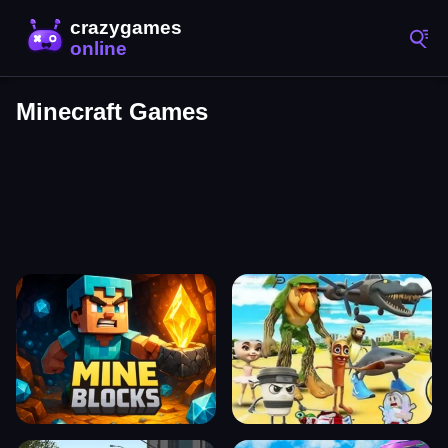
Minecraft Games