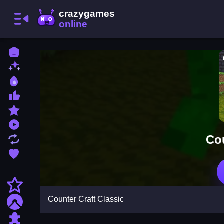
Home
New Games
Best Games
Most Liked Games
Featured Games
Played Games
Cou
Updated Games
Favorite Games
Action
Counter Craft Classic
Adventure
Puzzle