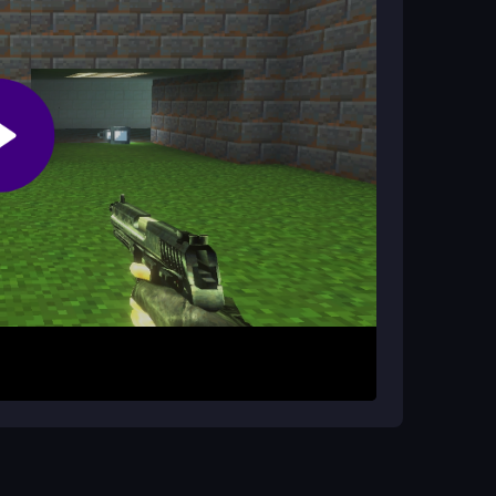
f the genre will enjoy the chaos and challenge,
mouse. Shoot enemies with the left click and
t while avoiding hazards and managing your
 jump in quickly. Just remember that strategy
 surviving the blocky chaos.
shing. Use the mouse wheel to switch weapons
r hazards. Practice aiming with the right mouse