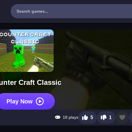
nter Craft Classic
Play Now
18 plays
5
1