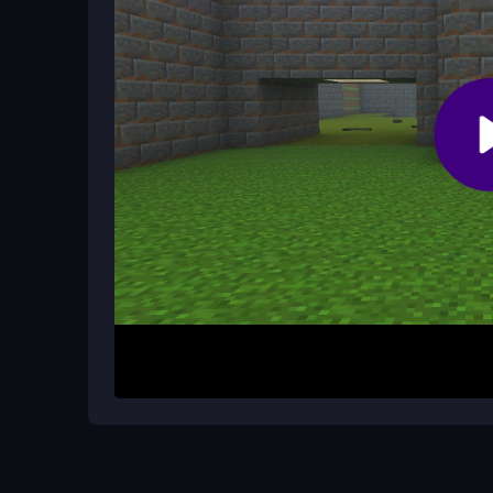
Is this game good for shooter fans?
It is a classic shooter with a blocky twist. Fans o
even if the controls feel a bit awkward at times.
How It Works
Start by moving with WASD and aiming with your 
use the right click to aim precisely. Find the exi
weapons. The game is browser-based, so you can
beats speed, and mastering the controls is key to
Helpful Advice
Take your time to learn the layout and avoid ru
fast. Crouch for better accuracy and watch out fo
button to improve your shots.