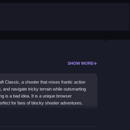
SHOW MORE
t Classic, a shooter that mixes frantic action
t, and navigate tricky terrain while outsmarting
ing is a bad idea. It is a unique browser
perfect for fans of blocky shooter adventures.
orful, chaotic universe where survival means