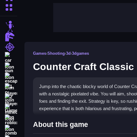
More Categories
stickman
dinosaur
shooting
Games
›
Shooting
›
3d
›
3dgames
car
Counter Craft Classic
gun
escape
Jump into the chaotic blocky world of Counter Craf
1 Player
with a nostalgic pixelated vibe. You will aim, shoo
2 Player Games
foes and finding the exit. Strategy is key, so rush
experience that is both hilarious and frustrating, 
minecraft
roblox
Highlights
About this game
zombie
This
blocky shooter game
throws you into a col