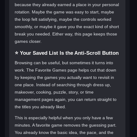
because they already earned a place in your personal
rotation. Maybe the game was easy to start, maybe
the loop felt satisfying, maybe the controls worked
smoothly, or maybe it gave you the exact kind of short
break you needed. Either way, this page keeps those
games closer.
⭐ Your Saved List Is the Anti-Scroll Button
Browsing can be useful, but sometimes it turns into
work. The Favorite Games page helps cut that down
by keeping the games you actually want to revisit in
one place. Instead of searching through dress up,
makeover, cooking, puzzle, story, or time
management pages again, you can return straight to
the titles you already liked.
This is especially helpful when you only have a few
minutes. A favorite game removes the guessing part.
You already know the basic idea, the pace, and the