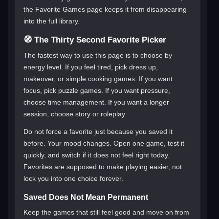
the Favorite Games page keeps it from disappearing
into the full library.
🧭 The Thirty Second Favorite Picker
The fastest way to use this page is to choose by
energy level. If you feel tired, pick dress up,
makeover, or simple cooking games. If you want
focus, pick puzzle games. If you want pressure,
choose time management. If you want a longer
session, choose story or roleplay.
Do not force a favorite just because you saved it
before. Your mood changes. Open one game, test it
quickly, and switch if it does not feel right today.
Favorites are supposed to make playing easier, not
lock you into one choice forever.
Saved Does Not Mean Permanent
Keep the games that still feel good and move on from