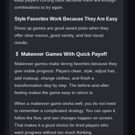
combinations to try again.
Style Favorites Work Because They Are Easy
Dress up games are good saved picks when they
offer clear menus, good variety, and fast visual
results.
💄 Makeover Games With Quick Payoff
Makeover games make strong favorites because they
give visible progress. Players clean, style, adjust hair,
add makeup, change clothes, and finish a
transformation step by step. The before-and-after
feeling makes the game easy to return to.
When a makeover game works well, you do not need
to remember a complicated strategy. You can open it,
follow the flow, and see changes happen on screen.
That makes it a good choice for tired players who
want progress without too much thinking.