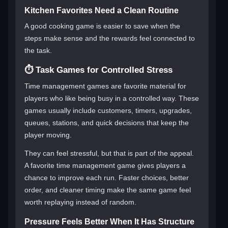
Kitchen Favorites Need a Clean Routine
A good cooking game is easier to save when the
steps make sense and the rewards feel connected to
the task.
⏱️ Task Games for Controlled Stress
Time management games are favorite material for
players who like being busy in a controlled way. These
games usually include customers, timers, upgrades,
queues, stations, and quick decisions that keep the
player moving.
They can feel stressful, but that is part of the appeal.
A favorite time management game gives players a
chance to improve each run. Faster choices, better
order, and cleaner timing make the same game feel
worth replaying instead of random.
Pressure Feels Better When It Has Structure