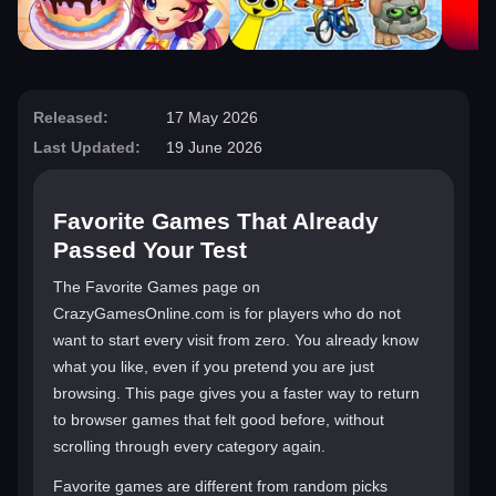
Released:
17 May 2026
Last Updated:
19 June 2026
Favorite Games That Already
Passed Your Test
The Favorite Games page on
CrazyGamesOnline.com is for players who do not
want to start every visit from zero. You already know
what you like, even if you pretend you are just
browsing. This page gives you a faster way to return
to browser games that felt good before, without
scrolling through every category again.
Favorite games are different from random picks