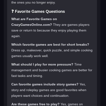
the ones you no longer enjoy.
❓ Favorite Games Questions
What are Favorite Games on
CrazyGamesOnline.com?
They are games players
save or return to because they enjoy playing them
again.
Which favorite games are best for short breaks?
Dress up, makeover, quick puzzle, and simple cooking
games usually work well.
What should I play for more pressure?
Time
management and busier cooking games are better for
fast tasks and timing.
Can favorite games include story games?
Yes,
story and roleplay games are good favorites when
players want choices and continuation.
Are these games free to play?
Yes, games on