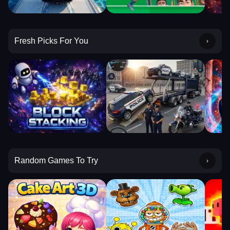
Fresh Picks For You
Random Games To Try