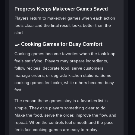
Progress Keeps Makeover Games Saved
Players return to makeover games when each action
feels clear and the final result looks better than the
start.
🍳 Cooking Games for Busy Comfort
Cooking games become favorites when the task loop
feels satisfying. Players may prepare ingredients,
follow recipes, decorate food, serve customers,
manage orders, or upgrade kitchen stations. Some
cooking games feel calm, while others become busy
fast.
The reason these games stay in a favorites list is
simple. They give players something clear to do.
Make the food, serve the order, improve the flow, and
repeat. When the controls feel smooth and the pace
feels fair, cooking games are easy to replay.