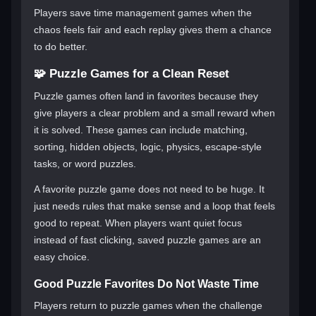
Players save time management games when the
chaos feels fair and each replay gives them a chance
to do better.
🧩 Puzzle Games for a Clean Reset
Puzzle games often land in favorites because they
give players a clear problem and a small reward when
it is solved. These games can include matching,
sorting, hidden objects, logic, physics, escape-style
tasks, or word puzzles.
A favorite puzzle game does not need to be huge. It
just needs rules that make sense and a loop that feels
good to repeat. When players want quiet focus
instead of fast clicking, saved puzzle games are an
easy choice.
Good Puzzle Favorites Do Not Waste Time
Players return to puzzle games when the challenge