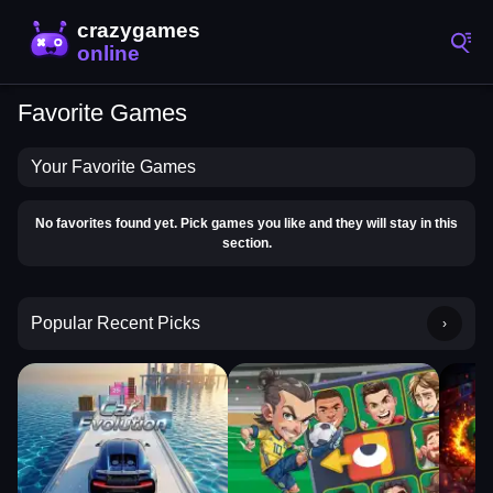
Favorite Games
Your Favorite Games
No favorites found yet. Pick games you like and they will stay in this
section.
Popular Recent Picks