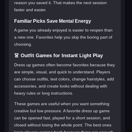
reason you saved it. That makes the next session
faster and easier.
Familiar Picks Save Mental Energy
A game you already enjoyed is easier to reopen than
a new one. Favorites help you skip the boring part of
choosing.
👗 Outfit Games for Instant Light Play
Dress up games often become favorites because they
are simple, visual, and quick to understand. Players
can choose outfits, test colors, change hairstyles, add
accessories, and create looks without dealing with
heavy rules or long instructions.
These games are useful when you want something
creative but low pressure. A favorite dress up game
can be opened fast, played for a short session, and
closed without losing the whole point. The best ones
keep players coming back because there are enough