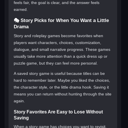
feels fair, the goal is clear, and the answer feels
earned.
🎭 Story Picks for When You Want a Little
Drama
Story and roleplay games become favorites when
players want characters, choices, customization,
dialogue, and small narrative progress. These games
usually take more attention than a quick dress up or
puzzle game, but they can feel more personal.
A saved story game is useful because titles can be
hard to remember later. Maybe you liked the choices,
the character style, or the little drama hook. Saving it
means you can return without hunting through the site
again.
Story Favorites Are Easy to Lose Without
Saving
When a story game has choices you want to revisit,