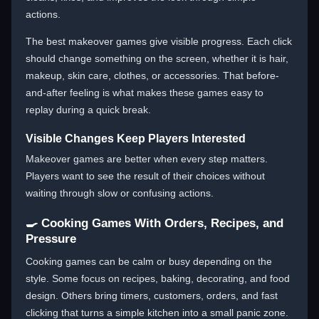
actions.
The best makeover games give visible progress. Each click
should change something on the screen, whether it is hair,
makeup, skin care, clothes, or accessories. That before-
and-after feeling is what makes these games easy to
replay during a quick break.
Visible Changes Keep Players Interested
Makeover games are better when every step matters.
Players want to see the result of their choices without
waiting through slow or confusing actions.
🍳 Cooking Games With Orders, Recipes, and
Pressure
Cooking games can be calm or busy depending on the
style. Some focus on recipes, baking, decorating, and food
design. Others bring timers, customers, orders, and fast
clicking that turns a simple kitchen into a small panic zone.