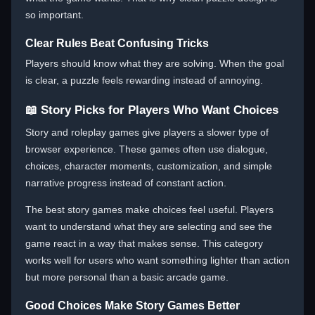
so important.
Clear Rules Beat Confusing Tricks
Players should know what they are solving. When the goal
is clear, a puzzle feels rewarding instead of annoying.
📖 Story Picks for Players Who Want Choices
Story and roleplay games give players a slower type of
browser experience. These games often use dialogue,
choices, character moments, customization, and simple
narrative progress instead of constant action.
The best story games make choices feel useful. Players
want to understand what they are selecting and see the
game react in a way that makes sense. This category
works well for users who want something lighter than action
but more personal than a basic arcade game.
Good Choices Make Story Games Better