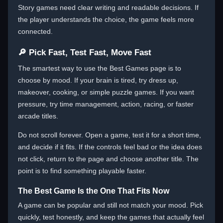
Story games need clear writing and readable decisions. If
the player understands the choice, the game feels more
connected.
🔎 Pick Fast, Test Fast, Move Fast
The smartest way to use the Best Games page is to
choose by mood. If your brain is tired, try dress up,
makeover, cooking, or simple puzzle games. If you want
pressure, try time management, action, racing, or faster
arcade titles.
Do not scroll forever. Open a game, test it for a short time,
and decide if it fits. If the controls feel bad or the idea does
not click, return to the page and choose another title. The
point is to find something playable faster.
The Best Game Is the One That Fits Now
A game can be popular and still not match your mood. Pick
quickly, test honestly, and keep the games that actually feel