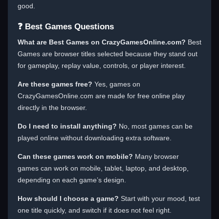
good.
❓ Best Games Questions
What are Best Games on CrazyGamesOnline.com?
Best
Games are browser titles selected because they stand out
for gameplay, replay value, controls, or player interest.
Are these games free?
Yes, games on
CrazyGamesOnline.com are made for free online play
directly in the browser.
Do I need to install anything?
No, most games can be
played online without downloading extra software.
Can these games work on mobile?
Many browser
games can work on mobile, tablet, laptop, and desktop,
depending on each game’s design.
How should I choose a game?
Start with your mood, test
one title quickly, and switch if it does not feel right.