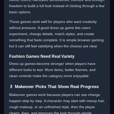
freedom to build a full look instead of clicking through a few
basic options.
These games work well for players who want creativity
without pressure. A good dress up game lets users
experiment, change details, match styles, and create
something that feels complete. It is simple browser gaming,
but it can still feel satisfying when the choices are clear.
Fashion Games Need Real Variety
Dress up games become stronger when players have
different looks to test. More items, better themes, and
clean controls make the category more enjoyable.
💄 Makeover Picks That Show Real Progress
Makeover games work because players can see change
happen step by step. A character may start with messy hair,
rough makeup, or an unfinished style, then the player
cleans, fixes, and improves the look through simple