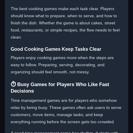
The best cooking games make each task clear. Players
should know what to prepare, when to serve, and how to
finish the dish. Whether the game is about cakes, street
food, restaurants, or simple recipes, the flow needs to feel
clean.
Good Cooking Games Keep Tasks Clear
Players enjoy cooking games more when the steps are
easy to follow. Preparing, serving, decorating, and
organizing should feel smooth, not messy.
⏱️ Busy Games for Players Who Like Fast
Decisions
Time management games are for players who somehow
relax by being busy. These games often ask users to serve
customers, move items, manage tasks, and keep
everything running before the screen gets too crowded.