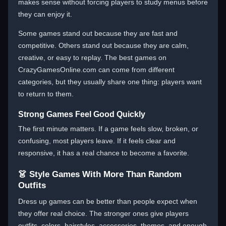
makes sense without forcing players to study menus before
they can enjoy it.
Some games stand out because they are fast and
competitive. Others stand out because they are calm,
creative, or easy to replay. The best games on
CrazyGamesOnline.com can come from different
categories, but they usually share one thing: players want
to return to them.
Strong Games Feel Good Quickly
The first minute matters. If a game feels slow, broken, or
confusing, most players leave. If it feels clear and
responsive, it has a real chance to become a favorite.
👗 Style Games With More Than Random
Outfits
Dress up games can be better than people expect when
they offer real choice. The stronger ones give players
outfits, colors, hairstyles, accessories, themes, and enough