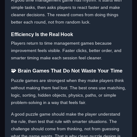
A good time management game has rhythm. It starts with
simple tasks, then asks players to react faster and make
cleaner decisions. The reward comes from doing things
better each round, not from random luck.
Efficiency Is the Real Hook
Players return to time management games because
improvement feels visible. Faster clicks, better order, and
smarter timing make each session feel cleaner.
🧩 Brain Games That Do Not Waste Your Time
Puzzle games are strongest when they make players think
without making them feel lost. The best ones use matching,
logic, sorting, hidden objects, physics, paths, or simple
problem-solving in a way that feels fair.
A good puzzle game should make the player understand
the rule, then test that rule with smarter situations. The
challenge should come from thinking, not from guessing
what the game wants. That is why clean puzzle design is