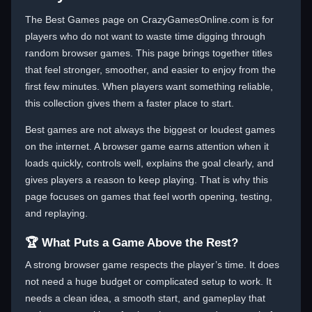
The Best Games page on CrazyGamesOnline.com is for
players who do not want to waste time digging through
random browser games. This page brings together titles
that feel stronger, smoother, and easier to enjoy from the
first few minutes. When players want something reliable,
this collection gives them a faster place to start.
Best games are not always the biggest or loudest games
on the internet. A browser game earns attention when it
loads quickly, controls well, explains the goal clearly, and
gives players a reason to keep playing. That is why this
page focuses on games that feel worth opening, testing,
and replaying.
🏆 What Puts a Game Above the Rest?
A strong browser game respects the player’s time. It does
not need a huge budget or complicated setup to work. It
needs a clean idea, a smooth start, and gameplay that