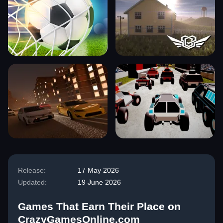
Release:
17 May 2026
Updated:
19 June 2026
Games That Earn Their Place on
CrazyGamesOnline.com