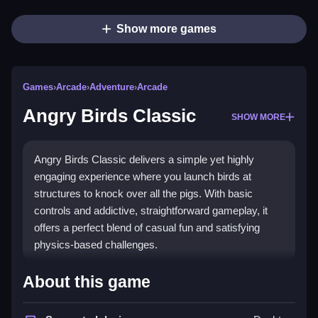
Show more games
Games
›
Arcade
›
Adventure
›
Arcade
Angry Birds Classic
SHOW MORE
Angry Birds Classic delivers a simple yet highly
engaging experience where you launch birds at
structures to knock over all the pigs. With basic
controls and addictive, straightforward gameplay, it
offers a perfect blend of casual fun and satisfying
physics-based challenges.
Highlights
About this game
The core appeal lies in the
jump arcade
action of