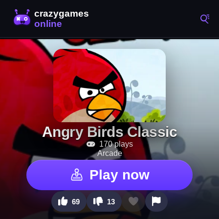
Angry Birds Classic
170 plays
Arcade
Play now
69
13