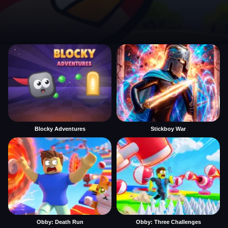
Blocky Adventures
Stickboy War
Obby: Death Run
Obby: Three Challenges