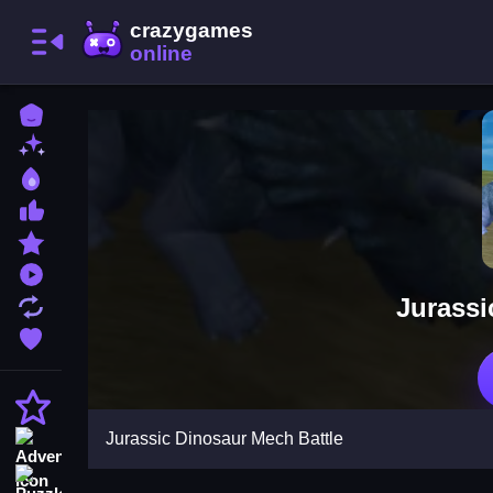
Home
New Games
Best Games
Most Liked Games
Featured Games
Played Games
Jurassi
Updated Games
Favorite Games
Action
Jurassic Dinosaur Mech Battle
Adventure
Puzzle