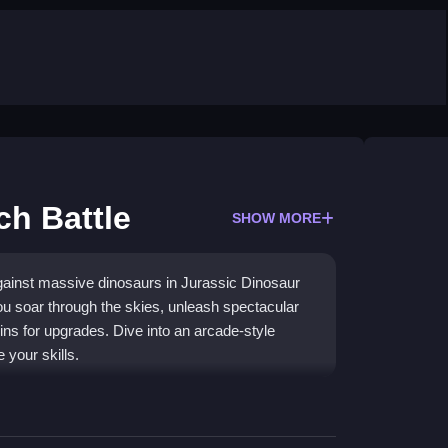
ch Battle
SHOW MORE
against massive dinosaurs in Jurassic Dinosaur
ou soar through the skies, unleash spectacular
ins for upgrades. Dive into an arcade-style
 your skills.
gage with a variety of dinosaur foes in intense