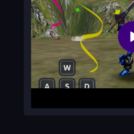
What version of the game is available
You can access the latest version on CrazyGame
all current features.
How It Works
Launch the game in your browser and select you
abilities and jump into battles against dinosaurs 
techniques and powerful attacks to defeat enemi
them on upgrades to boost your strength, health, a
Helpful Advice
Focus on earning coins early to upgrade your att
avoid dinosaur strikes and land powerful blows. 
rewards, and remember that each environment off