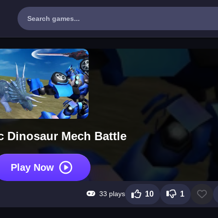
c Dinosaur Mech Battle
Play Now
33 plays
10
1