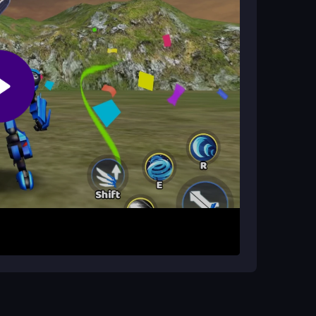
 to play?
sOnline, which includes optimal gameplay and
r preferred mech warrior. Customize your
in different environments. Use aerial combat
es. Complete missions to earn coins, then spend
nd combat skills for tougher fights.
ack and health. Practice aerial maneuvers to
Always complete designated targets for extra
ers unique tactical advantages.