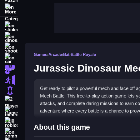
More Categories
stickman
dinosaur
shooting
Games
›
Arcade
›
Bat
›
Battle Royale
car
Jurassic Dinosaur Me
gun
escape
Get ready to pilot a powerful mech and face off 
1 Player
Mech Battle. This free-to-play action game lets y
2 Player Games
attacks, and complete daring missions to earn co
adventure where every battle is a chance to prove
minecraft
roblox
Highlights
About this game
zombie
Transform into a formidable
mech warrior
and en