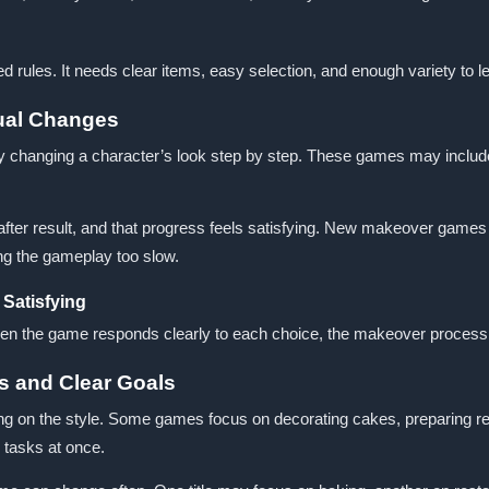
rules. It needs clear items, easy selection, and enough variety to l
ual Changes
hanging a character’s look step by step. These games may include cle
fter result, and that progress feels satisfying. New makeover games c
ing the gameplay too slow.
Satisfying
en the game responds clearly to each choice, the makeover process 
s and Clear Goals
on the style. Some games focus on decorating cakes, preparing recip
 tasks at once.