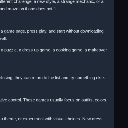
fferent challenge, a new style, a strange mechanic, or a
and move on if one does not fit.
 game page, press play, and start without downloading
ell.
 a puzzle, a dress up game, a cooking game, a makeover
fusing, they can return to the list and try something else.
ive control. These games usually focus on outfits, colors,
 a theme, or experiment with visual choices. New dress