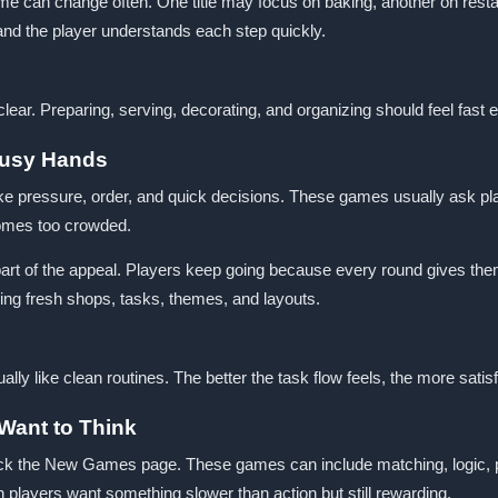
 can change often. One title may focus on baking, another on resta
and the player understands each step quickly.
ar. Preparing, serving, decorating, and organizing should feel fast
Busy Hands
e pressure, order, and quick decisions. These games usually ask p
ecomes too crowded.
s part of the appeal. Players keep going because every round gives t
g fresh shops, tasks, themes, and layouts.
y like clean routines. The better the task flow feels, the more sat
Want to Think
k the New Games page. These games can include matching, logic, phy
 players want something slower than action but still rewarding.