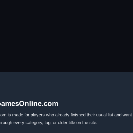
GamesOnline.com
made for players who already finished their usual list and want som
ugh every category, tag, or older title on the site.