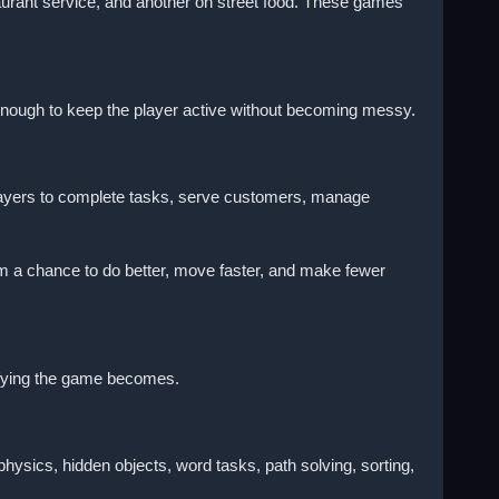
urant service, and another on street food. These games
 enough to keep the player active without becoming messy.
layers to complete tasks, serve customers, manage
hem a chance to do better, move faster, and make fewer
isfying the game becomes.
sics, hidden objects, word tasks, path solving, sorting,