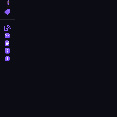
brainrot
More Tags
Blog
Contact
Terms
About
Privacy