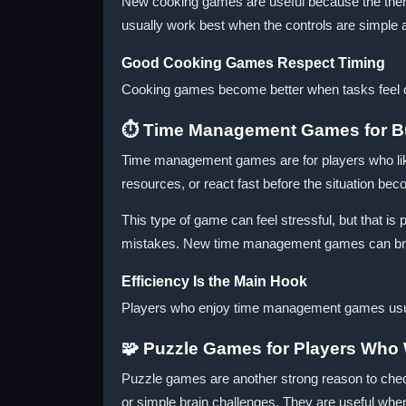
New cooking games are useful because the theme
usually work best when the controls are simple 
Good Cooking Games Respect Timing
Cooking games become better when tasks feel cle
⏱️ Time Management Games for 
Time management games are for players who lik
resources, or react fast before the situation b
This type of game can feel stressful, but that i
mistakes. New time management games can brin
Efficiency Is the Main Hook
Players who enjoy time management games usuall
🧩 Puzzle Games for Players Who 
Puzzle games are another strong reason to chec
or simple brain challenges. They are useful when