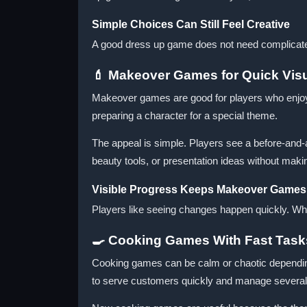
Simple Choices Can Still Feel Creative
A good dress up game does not need complicated 
💄 Makeover Games for Quick Vis
Makeover games are good for players who enjoy c
preparing a character for a special theme.
The appeal is simple. Players see a before-and-a
beauty tools, or presentation ideas without mak
Visible Progress Keeps Makeover Games 
Players like seeing changes happen quickly. Wh
🍳 Cooking Games With Fast Task
Cooking games can be calm or chaotic depending 
to serve customers quickly and manage several