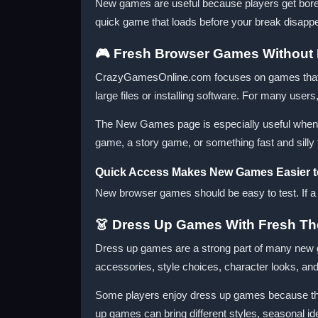
New games are useful because players get bored 
quick game that loads before your break disappea
🎮 Fresh Browser Games Without 
CrazyGamesOnline.com focuses on games that ca
large files or installing software. For many user
The New Games page is especially useful when 
game, a story game, or something fast and silly
Quick Access Makes New Games Easier t
New browser games should be easy to test. If a gam
👗 Dress Up Games With Fresh T
Dress up games are a strong part of many new ga
accessories, style choices, character looks, and 
Some players enjoy dress up games because ther
up games can bring different styles, seasonal id