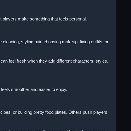
et players make something that feels personal.
aning, styling hair, choosing makeup, fixing outfits, or
an feel fresh when they add different characters, styles,
feels smoother and easier to enjoy.
es, or building pretty food plates. Others push players