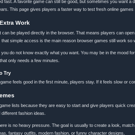
fast. A favorite game can still be good, but sometimes you want a di
rs. This page gives players a faster way to test fresh online games 
Extra Work
n be played directly in the browser. That means players can open a
s, that simple access is the main reason browser games still work so w
you do not know exactly what you want. You may be in the mood for
 that only needs a few minutes.
o Try
e feels good in the first minute, players stay. If it feels slow or con
hemes
me lists because they are easy to start and give players quick creat
different fashion ideas.
e is no heavy pressure. The goal is usually to create a look, match
eas, fantasy outfits, modern fashion, or funny character designs.