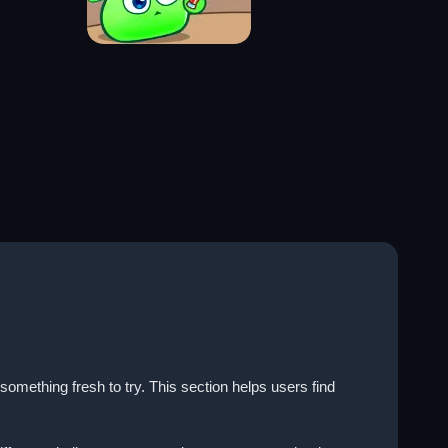
ething fresh to try. This section helps users find