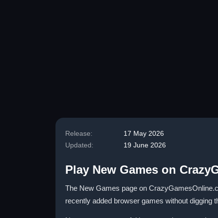
Release:
17 May 2026
Updated:
19 June 2026
Play New Games on Crazy
The New Games page on CrazyGamesOnline.com is 
recently added browser games without digging thro