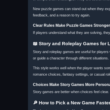
New puzzle games can stand out when they explain
feedback, and a reason to try again.
Clear Rules Make Puzzle Games Stronger
If players understand what they are solving, the
📖 Story and Roleplay Games for 
Story and roleplay games are useful for players
or guide a character through different situations.
This style works well when the player wants so
romance choices, fantasy settings, or casual r
Choices Make Story Games More Person
Story games are better when choices feel clear
🔎 How to Pick a New Game Faste