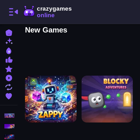
New Games
Home
New Games
Best Games
Most Liked Games
Featured Games
Played Games
Updated Games
Favorite Games
Action
Adventure
Puzzle