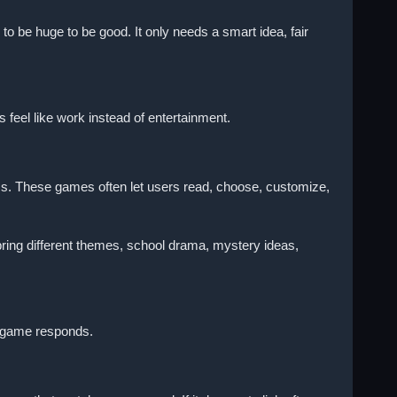
o be huge to be good. It only needs a smart idea, fair
feel like work instead of entertainment.
ess. These games often let users read, choose, customize,
ring different themes, school drama, mystery ideas,
e game responds.