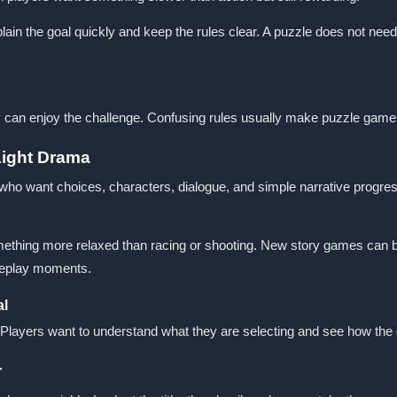
 the goal quickly and keep the rules clear. A puzzle does not need t
y can enjoy the challenge. Confusing rules usually make puzzle games 
Light Drama
 who want choices, characters, dialogue, and simple narrative progr
mething more relaxed than racing or shooting. New story games can b
oleplay moments.
al
. Players want to understand what they are selecting and see how th
r