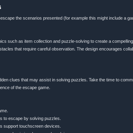
s
 escape the scenarios presented (for example this might include a gam
cs such as item collection and puzzle-solving to create a compelling
bstacles that require careful observation. The design encourages col
idden clues that may assist in solving puzzles. Take the time to commu
ience of the escape game.
game.
is to escape by solving puzzles.
s support touchscreen devices.