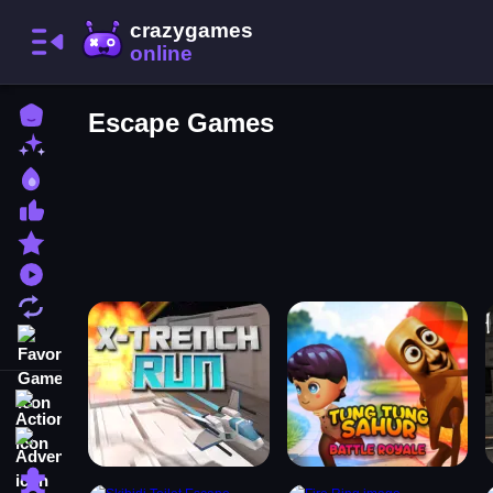
Home
Escape Games
New Games
Best Games
Most Liked Games
Featured Games
Played Games
Updated Games
Favorite Games
Action
Adventure
Puzzle