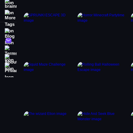
brainrot
More Tags
Blog
Contact
Terms
About
Privacy