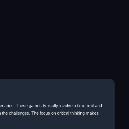
narios. These games typically involve a time limit and
h the challenges. The focus on critical thinking makes