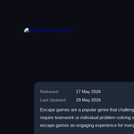
Released:
17 May 2026
Last Updated:
29 May 2026
Escape games are a popular genre that challenge
require teamwork or individual problem-solving s
escape games an engaging experience for many