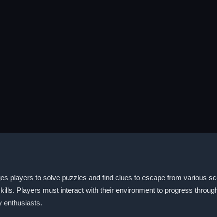
s players to solve puzzles and find clues to escape from various sce
kills. Players must interact with their environment to progress throug
 enthusiasts.