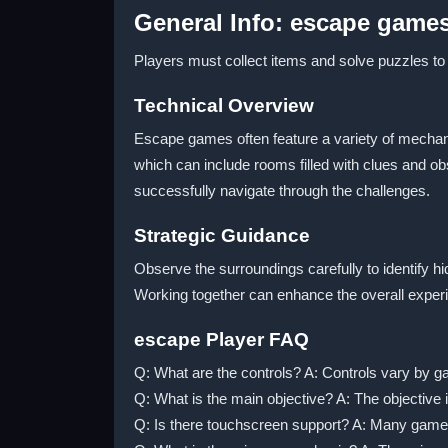
General Info: escape game
Players must collect items and solve puzzles to
Technical Overview
Escape games often feature a variety of mechani
which can include rooms filled with clues and o
successfully navigate through the challenges.
Strategic Guidance
Observe the surroundings carefully to identify h
Working together can enhance the overall exper
escape Player FAQ
Q: What are the controls? A: Controls vary by 
Q: What is the main objective? A: The objective 
Q: Is there touchscreen support? A: Many game