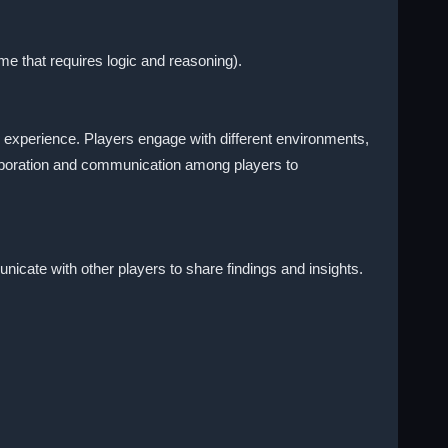
e that requires logic and reasoning).
 experience. Players engage with different environments,
laboration and communication among players to
nicate with other players to share findings and insights.