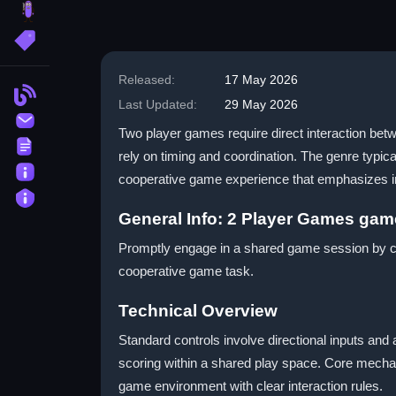
brainrot
More Tags
Released:
17 May 2026
Blog
Last Updated:
29 May 2026
Contact
Two player games require direct interaction betw
Terms
rely on timing and coordination. The genre typic
About
cooperative game experience that emphasizes im
Privacy
General Info: 2 Player Games ga
Promptly engage in a shared game session by coo
cooperative game task.
Technical Overview
Standard controls involve directional inputs an
scoring within a shared play space. Core mechan
game environment with clear interaction rules.