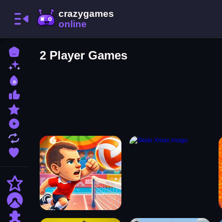
Home
2 Player Games
New Games
Best Games
Most Liked Games
Featured Games
Played Games
Updated Games
Favorite Games
Action
Adventure
Puzzle