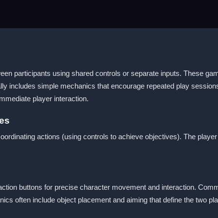
een participants using shared controls or separate inputs. These gam
ally includes simple mechanics that encourage repeated play sessions
mediate player interaction.
mes
rdinating actions (using controls to achieve objectives). The player
d action buttons for precise character movement and interaction. Com
ics often include object placement and aiming that define the two pl