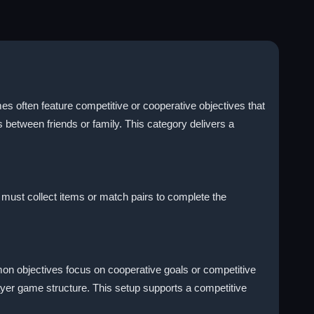
es often feature competitive or cooperative objectives that
 between friends or family. This category delivers a
 must collect items or match pairs to complete the
mon objectives focus on cooperative goals or competitive
ayer game structure. This setup supports a competitive