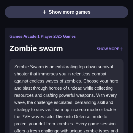
Show more games
Games
›
Arcade
›
1 Player
›
2025 Games
Zombie swarm
SHOW MORE
Zombie Swarm is an exhilarating top-down survival
shooter that immerses you in relentless combat
against endless waves of zombies. Choose your hero
and blast through hordes of undead while collecting
resources and crafting powerful weapons. With every
wave, the challenge escalates, demanding skill and
strategy to survive. Team up in co-op mode or tackle
the PVE waves solo. Dive into Defense mode to
protect your drill from zombies. Every game session
offers a fresh challenge with unique zombie types and