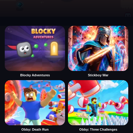
Blocky Adventures
Stickboy War
Obby: Death Run
Obby: Three Challenges