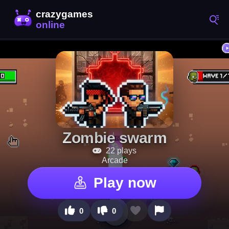
Zombie swarm
22 plays
Arcade
Play now
0
0