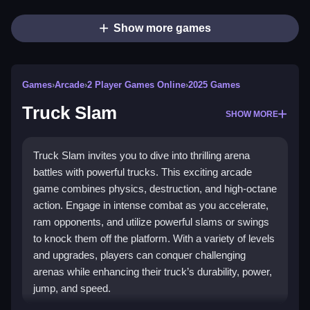
Show more games
Games
›
Arcade
›
2 Player Games Online
›
2025 Games
Truck Slam
SHOW MORE
Truck Slam invites you to dive into thrilling arena
battles with powerful trucks. This exciting arcade
game combines physics, destruction, and high-octane
action. Engage in intense combat as you accelerate,
ram opponents, and utilize powerful slams or swings
to knock them off the platform. With a variety of levels
and upgrades, players can conquer challenging
arenas while enhancing their truck’s durability, power,
jump, and speed.