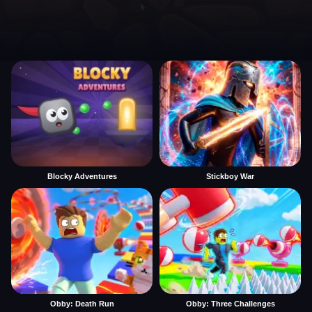
Blocky Adventures
Stickboy War
Obby: Death Run
Obby: Three Challenges