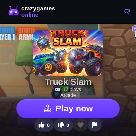
Truck Slam
12 plays
Arcade
Play now
0
0