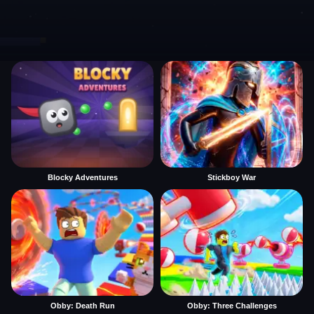
Blocky Adventures
Stickboy War
Obby: Death Run
Obby: Three Challenges