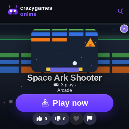
Space Ark Shooter
3 plays
Arcade
Play now
0
0