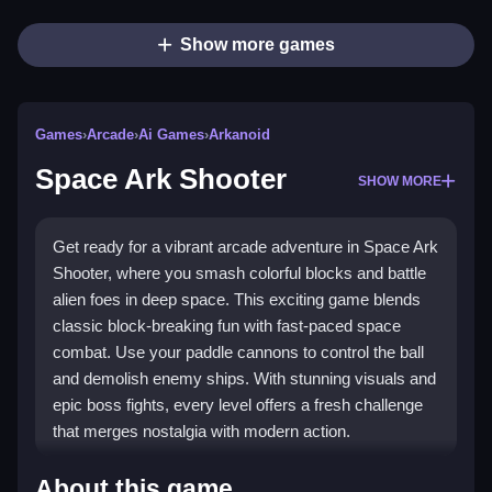
Show more games
Games
›
Arcade
›
Ai Games
›
Arkanoid
Space Ark Shooter
SHOW MORE
Get ready for a vibrant arcade adventure in Space Ark
Shooter, where you smash colorful blocks and battle
alien foes in deep space. This exciting game blends
classic block-breaking fun with fast-paced space
combat. Use your paddle cannons to control the ball
and demolish enemy ships. With stunning visuals and
epic boss fights, every level offers a fresh challenge
that merges nostalgia with modern action.
Highlights
About this game