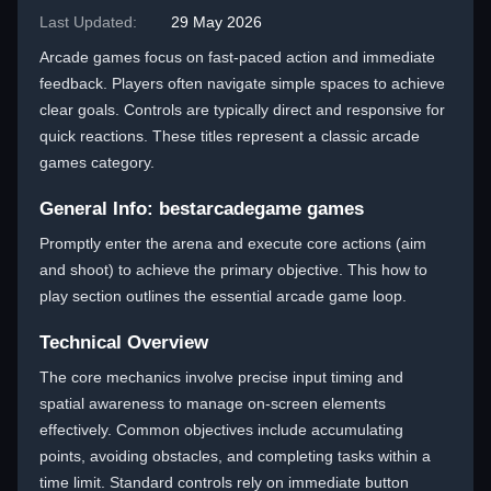
Last Updated:
29 May 2026
Arcade games focus on fast-paced action and immediate
feedback. Players often navigate simple spaces to achieve
clear goals. Controls are typically direct and responsive for
quick reactions. These titles represent a classic arcade
games category.
General Info: bestarcadegame games
Promptly enter the arena and execute core actions (aim
and shoot) to achieve the primary objective. This how to
play section outlines the essential arcade game loop.
Technical Overview
The core mechanics involve precise input timing and
spatial awareness to manage on-screen elements
effectively. Common objectives include accumulating
points, avoiding obstacles, and completing tasks within a
time limit. Standard controls rely on immediate button