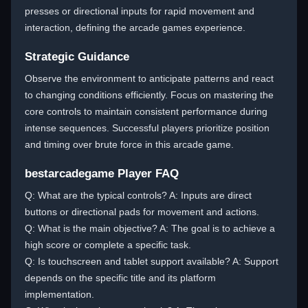
presses or directional inputs for rapid movement and
interaction, defining the arcade games experience.
Strategic Guidance
Observe the environment to anticipate patterns and react
to changing conditions efficiently. Focus on mastering the
core controls to maintain consistent performance during
intense sequences. Successful players prioritize position
and timing over brute force in this arcade game.
bestarcadegame Player FAQ
Q: What are the typical controls? A: Inputs are direct
buttons or directional pads for movement and actions.
Q: What is the main objective? A: The goal is to achieve a
high score or complete a specific task.
Q: Is touchscreen and tablet support available? A: Support
depends on the specific title and its platform
implementation.