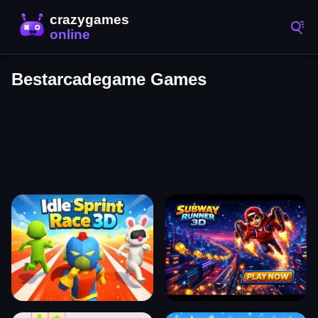
Bestarcadegame Games