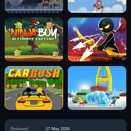
Released:
17 May 2026