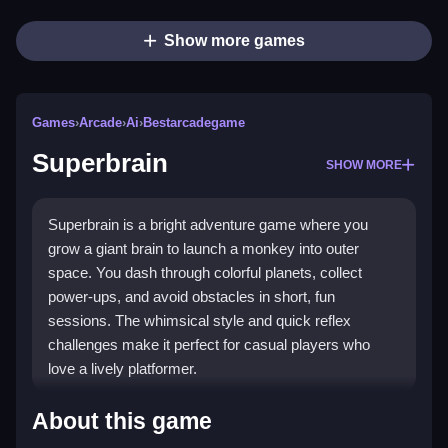
Show more games
Games
›
Arcade
›
Ai
›
Bestarcadegame
Superbrain
SHOW MORE
Superbrain is a bright adventure game where you
grow a giant brain to launch a monkey into outer
space. You dash through colorful planets, collect
power-ups, and avoid obstacles in short, fun
sessions. The whimsical style and quick reflex
challenges make it perfect for casual players who
love a lively platformer.
Highlights
About this game