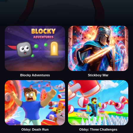
Blocky Adventures
Stickboy War
Obby: Death Run
Obby: Three Challenges