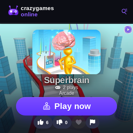
Superbrain
2 plays
Arcade
Play now
6
0