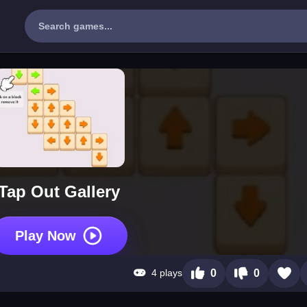
Tap Out Gallery
Play Now
4 plays
0
0