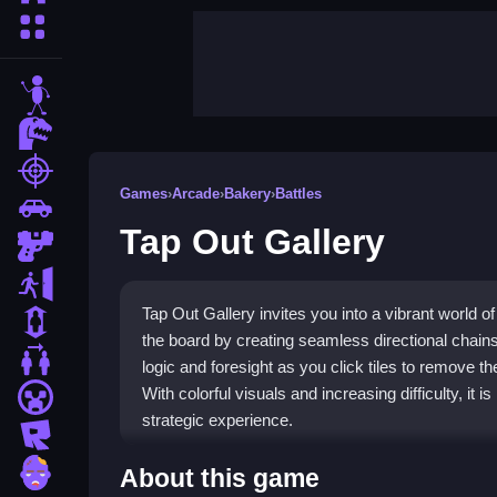
More Categories
stickman
dinosaur
shooting
Games
›
Arcade
›
Bakery
›
Battles
car
Tap Out Gallery
gun
escape
Tap Out Gallery invites you into a vibrant world o
1 Player
the board by creating seamless directional chain
2 Player Games
logic and foresight as you click tiles to remove 
With colorful visuals and increasing difficulty, it 
minecraft
strategic experience.
roblox
Highlights
zombie
About this game