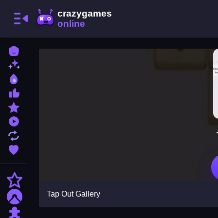
Home
New Games
Best Games
Most Liked Games
Featured Games
Played Games
Updated Games
Favorite Games
Action
Tap Out Gallery
Adventure
Puzzle