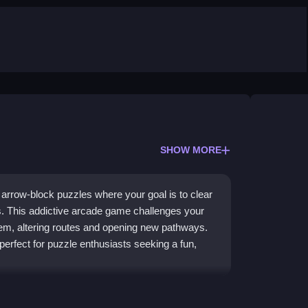
SHOW MORE
f arrow-block puzzles where your goal is to clear
s. This addictive arcade game challenges your
them, altering routes and opening new pathways.
is perfect for puzzle enthusiasts seeking a fun,