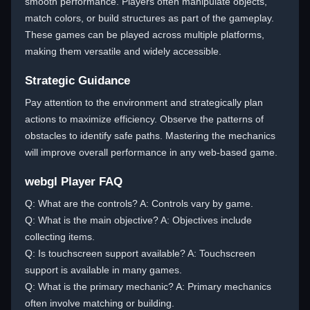
smooth performance. Players often manipulate objects,
match colors, or build structures as part of the gameplay.
These games can be played across multiple platforms,
making them versatile and widely accessible.
Strategic Guidance
Pay attention to the environment and strategically plan
actions to maximize efficiency. Observe the patterns of
obstacles to identify safe paths. Mastering the mechanics
will improve overall performance in any web-based game.
webgl Player FAQ
Q: What are the controls? A: Controls vary by game.
Q: What is the main objective? A: Objectives include
collecting items.
Q: Is touchscreen support available? A: Touchscreen
support is available in many games.
Q: What is the primary mechanic? A: Primary mechanics
often involve matching or building.