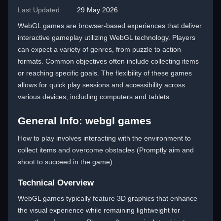
Last Updated:
29 May 2026
WebGL games are browser-based experiences that deliver
interactive gameplay utilizing WebGL technology. Players
can expect a variety of genres, from puzzle to action
formats. Common objectives often include collecting items
or reaching specific goals. The flexibility of these games
allows for quick play sessions and accessibility across
various devices, including computers and tablets.
General Info: webgl games
How to play involves interacting with the environment to
collect items and overcome obstacles (Promptly aim and
shoot to succeed in the game).
Technical Overview
WebGL games typically feature 3D graphics that enhance
the visual experience while remaining lightweight for