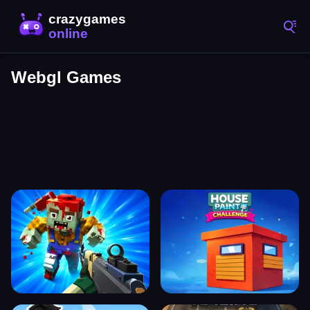
Webgl Games