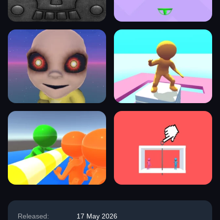
Released:
17 May 2026