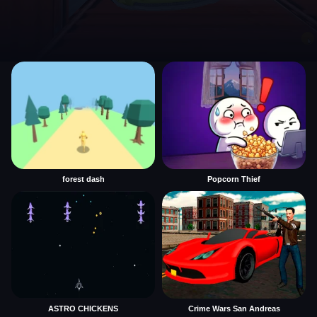
forest dash
Popcorn Thief
ASTRO CHICKENS
Crime Wars San Andreas