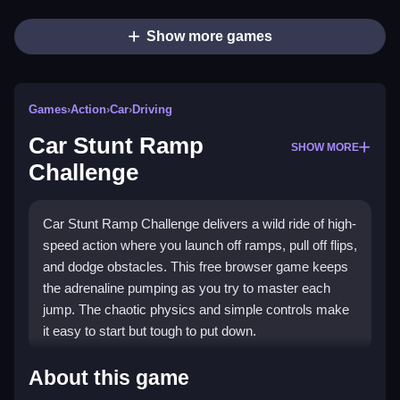
Show more games
Games
›
Action
›
Car
›
Driving
Car Stunt Ramp
SHOW MORE
Challenge
Car Stunt Ramp Challenge delivers a wild ride of high-
speed action where you launch off ramps, pull off flips,
and dodge obstacles. This free browser game keeps
the adrenaline pumping as you try to master each
jump. The chaotic physics and simple controls make
it easy to start but tough to put down.
Highlights
About this game