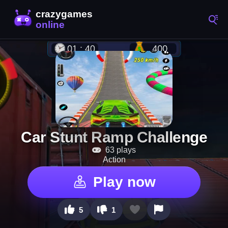
Car Stunt Ramp Challenge
63 plays
Action
Play now
5
1