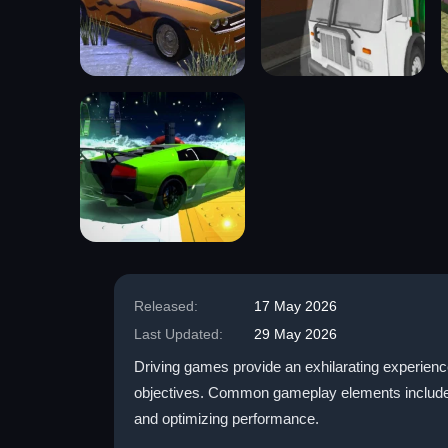
Released:
17 May 2026
Last Updated:
29 May 2026
Driving games provide an exhilarating experienc
objectives. Common gameplay elements include rac
and optimizing performance.