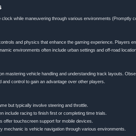
s
he clock while maneuvering through various environments (Promptly co
e controls and physics that enhance the gaming experience. Players en
dynamic environments often include urban settings and off-road locatio
s on mastering vehicle handling and understanding track layouts. Ob
eed and control to gain an advantage over other players.
e but typically involve steering and throttle.
 include racing to finish first or completing time trials.
 offer touchscreen support for mobile devices.
y mechanic is vehicle navigation through various environments.