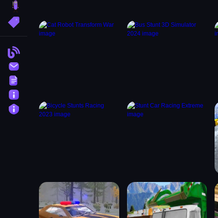
brainrot
More Tags
Blog
Contact
Terms
About
Privacy