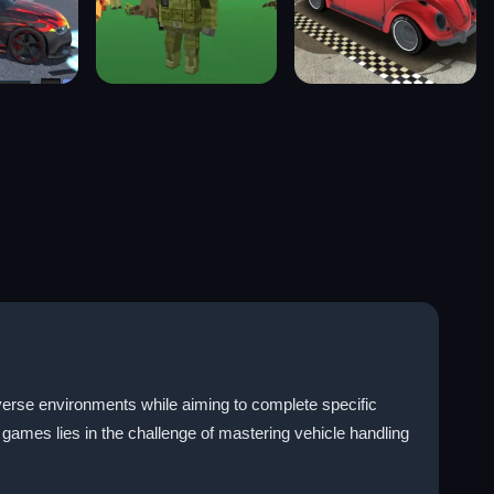
iverse environments while aiming to complete specific
 games lies in the challenge of mastering vehicle handling