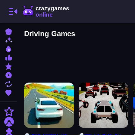
Home
Driving Games
New Games
Best Games
Most Liked Games
Featured Games
Played Games
Updated Games
Favorite Games
Action
Adventure
Puzzle