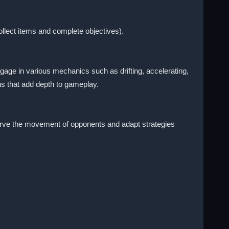
llect items and complete objectives).
gage in various mechanics such as drifting, accelerating,
ns that add depth to gameplay.
serve the movement of opponents and adapt strategies