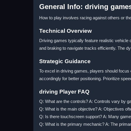
General Info: driving game
How to play involves racing against others or t
Technical Overview
Driving games typically feature realistic vehicl
and braking to navigate tracks efficiently. The 
Strategic Guidance
To excel in driving games, players should focu
accordingly for better positioning. Prioritize sp
driving Player FAQ
Q: What are the controls? A: Controls vary by gam
Q: What is the main objective? A: Objectives often
Q: Is there touchscreen support? A: Many games
Q: What is the primary mechanic? A: The primar