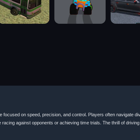
e focused on speed, precision, and control. Players often navigate d
ing against opponents or achieving time trials. The thrill of driving