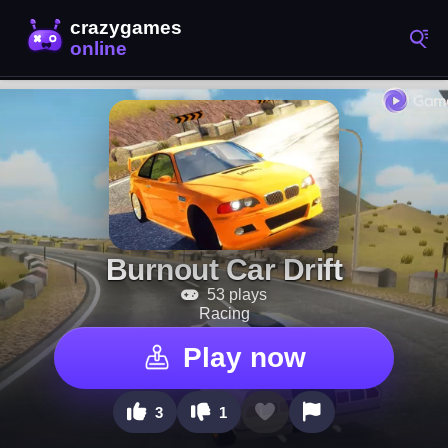
Burnout Car Drift
53 plays
Racing
Play now
3
1