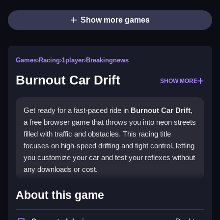
Show more games
Games
›
Racing
›
1player
›
Breakingnews
Burnout Car Drift
SHOW MORE
Get ready for a fast-paced ride in
Burnout Car Drift
,
a free browser game that throws you into neon streets
filled with traffic and obstacles. This racing title
focuses on high-speed drifting and tight control, letting
you customize your car and test your reflexes without
any downloads or cost.
Highlights
About this game
The game captures the thrill of arcade racing with its