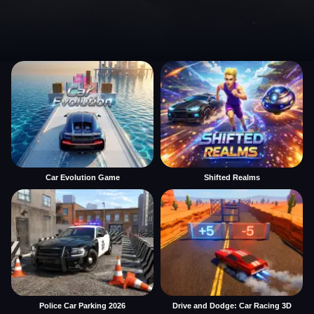
Car Evolution Game
Shifted Realms
Police Car Parking 2026
Drive and Dodge: Car Racing 3D