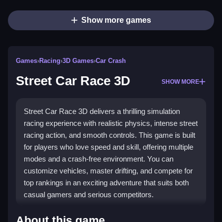
Show more games
Games
›
Racing
›
3D Games
›
Car Crash
Street Car Race 3D
SHOW MORE
Street Car Race 3D delivers a thrilling simulation
racing experience with realistic physics, intense street
racing action, and smooth controls. This game is built
for players who love speed and skill, offering multiple
modes and a crash-free environment. You can
customize vehicles, master drifting, and compete for
top rankings in an exciting adventure that suits both
casual gamers and serious competitors.
Highlights
About this game