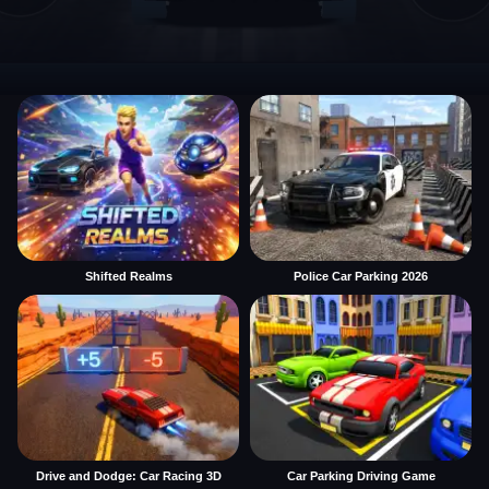
Shifted Realms
Police Car Parking 2026
Drive and Dodge: Car Racing 3D
Car Parking Driving Game