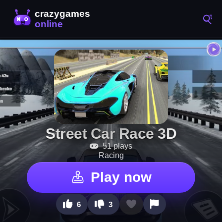
Street Car Race 3D
51 plays
Racing
Play now
6
3