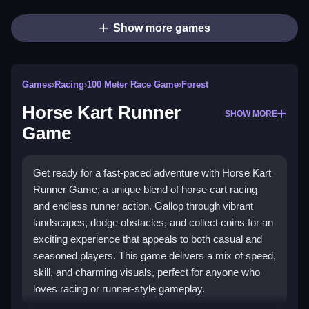
Show more games
Games
›
Racing
›
100 Meter Race Game
›
Forest
Horse Kart Runner
SHOW MORE
Game
Get ready for a fast-paced adventure with Horse Kart
Runner Game, a unique blend of horse cart racing
and endless runner action. Gallop through vibrant
landscapes, dodge obstacles, and collect coins for an
exciting experience that appeals to both casual and
seasoned players. This game delivers a mix of speed,
skill, and charming visuals, perfect for anyone who
loves racing or runner-style gameplay.