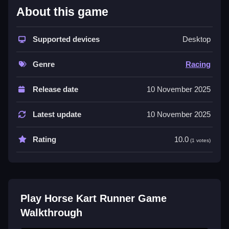
Highlights
About this game
Experience a dynamic mix of racing and runner
mechanics as you control a horse-drawn cart through
Supported devices
Desktop
colorful worlds. The game offers multiple levels with
increasing difficulty, power-ups like speed boosts and
Genre
Racing
shields, and intuitive controls for all ages. Its engaging
visuals and lively soundtrack keep the excitement
Release date
10 November 2025
high, while customization options let you upgrade
carts and unlock characters. This title stands out for
Latest update
10 November 2025
its quick reflex challenges and strategic coin
collection, making it both rewarding and addictive for
Rating
10.0
(1 votes)
fans of
horse
adventures.
Quick Questions
How do I control my horse cart in Horse
Play Horse Kart Runner Game
Kart Runner Game?
Walkthrough
Use arrow keys or swipe to steer, tap to jump over