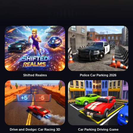
Shifted Realms
Police Car Parking 2026
Drive and Dodge: Car Racing 3D
Car Parking Driving Game