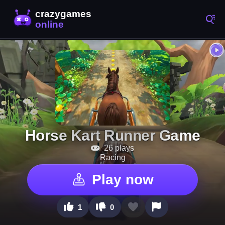
Horse Kart Runner Game
26 plays
Racing
Play now
1
0