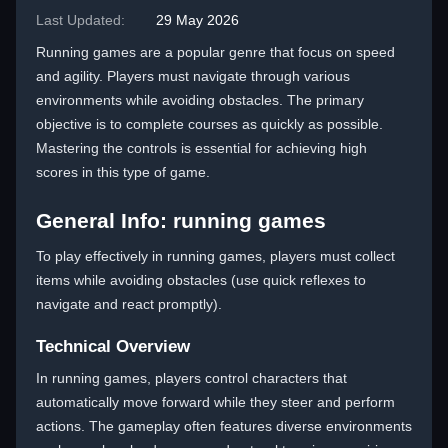
Last Updated:
29 May 2026
Running games are a popular genre that focus on speed
and agility. Players must navigate through various
environments while avoiding obstacles. The primary
objective is to complete courses as quickly as possible.
Mastering the controls is essential for achieving high
scores in this type of game.
General Info: running games
To play effectively in running games, players must collect
items while avoiding obstacles (use quick reflexes to
navigate and react promptly).
Technical Overview
In running games, players control characters that
automatically move forward while they steer and perform
actions. The gameplay often features diverse environments