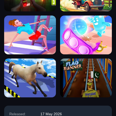
Released:
17 May 2026