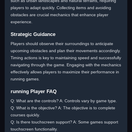
such as urban landscapes and natural terrains, requiring
players to adapt quickly. Collecting items and avoiding
obstacles are crucial mechanics that enhance player
experience.
Strategic Guidance
Players should observe their surroundings to anticipate
upcoming obstacles and plan their movements accordingly.
Timing actions is key to maintaining speed and successfully
navigating through the game. Engaging with the mechanics
effectively allows players to maximize their performance in
running games.
running Player FAQ
Q: What are the controls? A: Controls vary by game type.
Q: What is the objective? A: The objective is to complete
courses quickly.
Q: Is there touchscreen support? A: Some games support
touchscreen functionality.