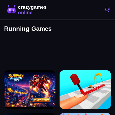
Running Games