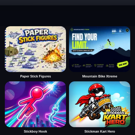
Paper Stick Figures
Mountain Bike Xtreme
Stickboy Hook
Stickman Kart Hero