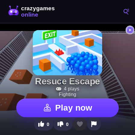
Resuce Escape
4 plays
Fighting
Play now
0
0