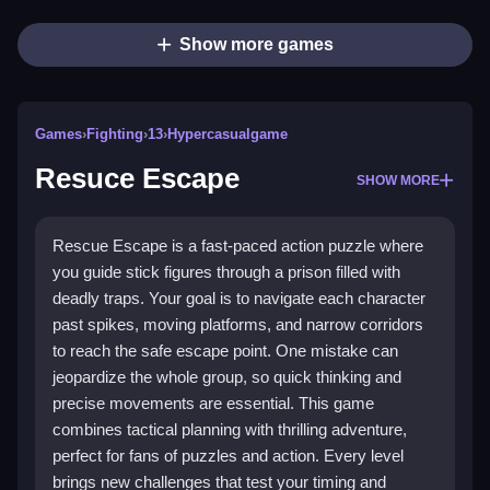
Show more games
Games
›
Fighting
›
13
›
Hypercasualgame
Resuce Escape
SHOW MORE
Rescue Escape is a fast-paced action puzzle where
you guide stick figures through a prison filled with
deadly traps. Your goal is to navigate each character
past spikes, moving platforms, and narrow corridors
to reach the safe escape point. One mistake can
jeopardize the whole group, so quick thinking and
precise movements are essential. This game
combines tactical planning with thrilling adventure,
perfect for fans of puzzles and action. Every level
brings new challenges that test your timing and