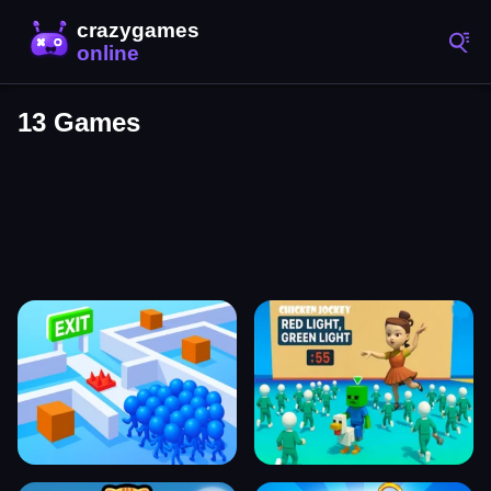
13 Games