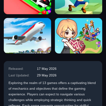
Released:
17 May 2026
Last Updated:
29 May 2026
Exploring the realm of 13 games offers a captivating blend
of mechanics and objectives that define the gaming
experience. Players can expect to navigate various
challenges while employing strategic thinking and quick
reflexes. Each game presents opportunities for skillful