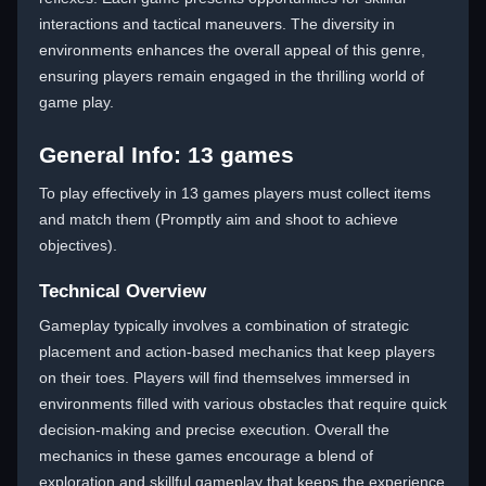
interactions and tactical maneuvers. The diversity in
environments enhances the overall appeal of this genre,
ensuring players remain engaged in the thrilling world of
game play.
General Info: 13 games
To play effectively in 13 games players must collect items
and match them (Promptly aim and shoot to achieve
objectives).
Technical Overview
Gameplay typically involves a combination of strategic
placement and action-based mechanics that keep players
on their toes. Players will find themselves immersed in
environments filled with various obstacles that require quick
decision-making and precise execution. Overall the
mechanics in these games encourage a blend of
exploration and skillful gameplay that keeps the experience