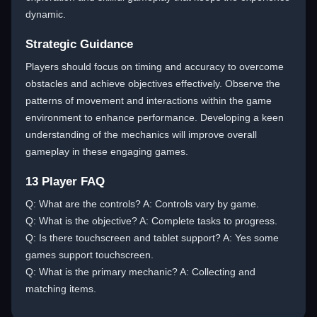
dynamic.
Strategic Guidance
Players should focus on timing and accuracy to overcome
obstacles and achieve objectives effectively. Observe the
patterns of movement and interactions within the game
environment to enhance performance. Developing a keen
understanding of the mechanics will improve overall
gameplay in these engaging games.
13 Player FAQ
Q: What are the controls? A: Controls vary by game.
Q: What is the objective? A: Complete tasks to progress.
Q: Is there touchscreen and tablet support? A: Yes some
games support touchscreen.
Q: What is the primary mechanic? A: Collecting and
matching items.