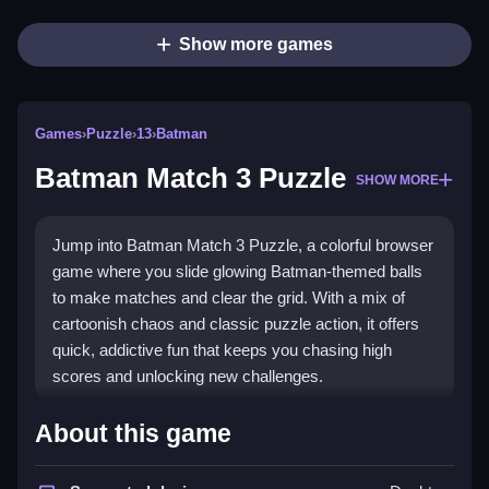
Show more games
Games
›
Puzzle
›
13
›
Batman
Batman Match 3 Puzzle
SHOW MORE
Jump into Batman Match 3 Puzzle, a colorful browser
game where you slide glowing Batman-themed balls
to make matches and clear the grid. With a mix of
cartoonish chaos and classic puzzle action, it offers
quick, addictive fun that keeps you chasing high
scores and unlocking new challenges.
Highlights
About this game
This
puzzle game
stands out with its bright, bat-