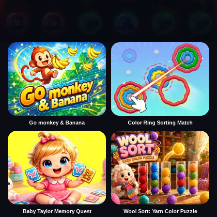
Go monkey & Banana
Color Ring Sorting Match
Baby Taylor Memory Quest
Wool Sort: Yarn Color Puzzle