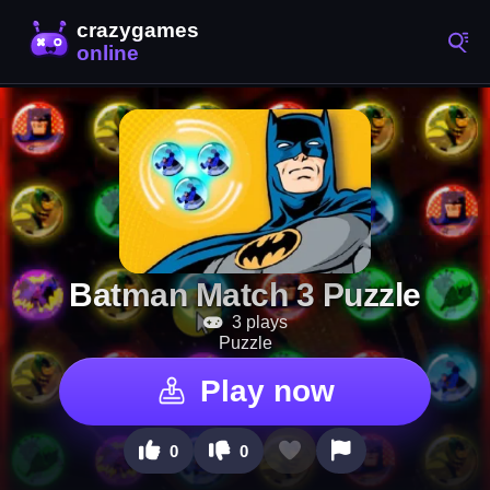
Batman Match 3 Puzzle
3 plays
Puzzle
Play now
0
0