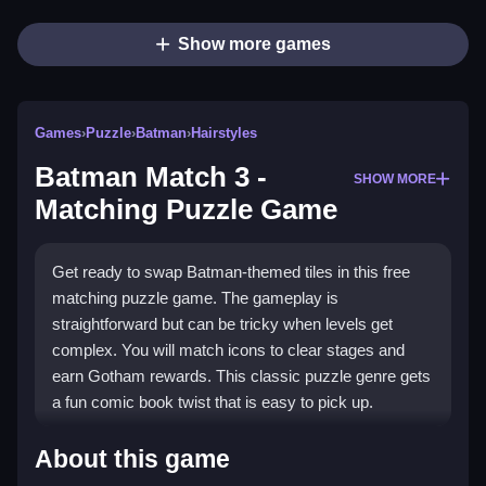
Show more games
Games
›
Puzzle
›
Batman
›
Hairstyles
Batman Match 3 -
SHOW MORE
Matching Puzzle Game
Get ready to swap Batman-themed tiles in this free
matching puzzle game. The gameplay is
straightforward but can be tricky when levels get
complex. You will match icons to clear stages and
earn Gotham rewards. This classic puzzle genre gets
a fun comic book twist that is easy to pick up.
Highlights
About this game