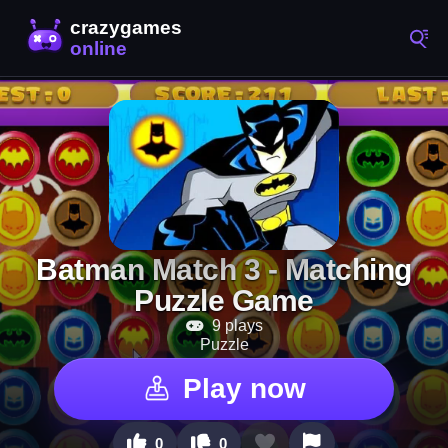
Batman Match 3 - Matching
Puzzle Game
9 plays
Puzzle
Play now
0
0