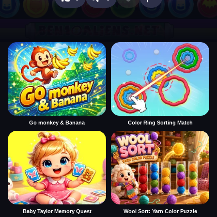
Go monkey & Banana
Color Ring Sorting Match
Baby Taylor Memory Quest
Wool Sort: Yarn Color Puzzle