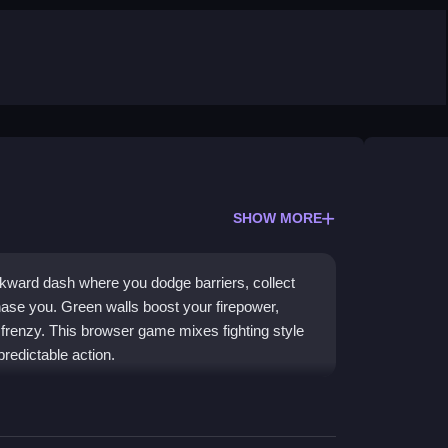
SHOW MORE
kward dash where you dodge barriers, collect
ase you. Green walls boost your firepower,
 frenzy. This browser game mixes fighting style
redictable action.
ovement mechanic, where you control the action