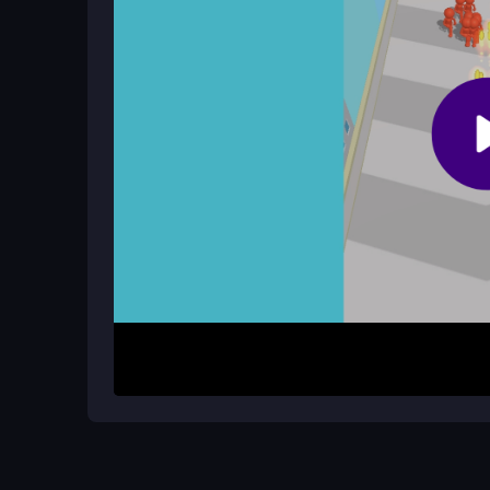
Is there a multiplayer mode?
No, Count Escape Rush is a single-player experie
and escape.
How It Works
To start, move your character backward using you
and green walls by clicking or tapping. Avoid ba
chasing you. Your goal is to reach the finish line
Keep tapping fast to maintain momentum and use 
the run.
Helpful Advice
Focus on collecting green walls early to boost you
avoid getting stuck. Since it is browser-based, en
Remember, the game is single-player, so concent
escape.