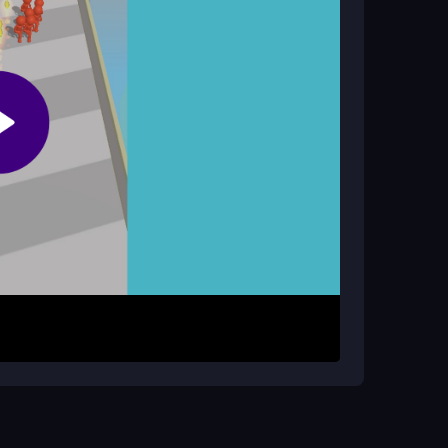
nce only, focusing on your personal survival
r mouse or finger. Collect soldiers, weapons,
rriers that slow you down and dodge red enemies
 by gathering resources and surviving the chaos.
green walls to enhance your firepower during
r strength. Practice dodging barriers quickly to
sure a stable internet connection to minimize lag.
rate on your own strategy to master the chaotic