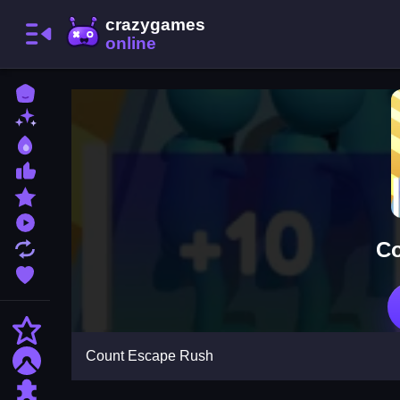
Home
New Games
Best Games
Most Liked Games
Featured Games
Played Games
Co
Updated Games
Favorite Games
Action
Count Escape Rush
Adventure
Puzzle