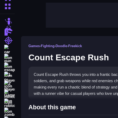
More Categories
stickman
dinosaur
shooting
Games
›
Fighting
›
Doodle
›
Freekick
car
Count Escape Rush
gun
escape
Count Escape Rush throws you into a frantic bac
1 Player
soldiers, and grab weapons while red enemies ch
2 Player Games
making every run a chaotic blend of strategy and
with a runner vibe for casual players who love unp
minecraft
roblox
Highlights
About this game
zombie
The game stands out with its unique backward m