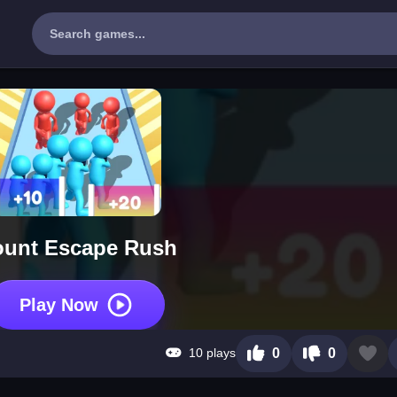
unt Escape Rush
Play Now
10 plays
0
0