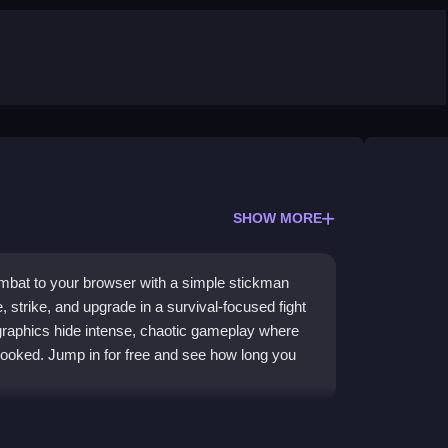
SHOW MORE
mbat to your browser with a simple stickman
strike, and upgrade in a survival-focused fight
 graphics hide intense, chaotic gameplay where
ooked. Jump in for free and see how long you