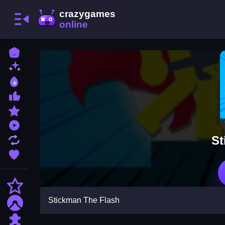
Home
New Games
Best Games
Most Liked Games
Featured Games
Played Games
St
Updated Games
Favorite Games
Action
Stickman The Flash
Adventure
Puzzle