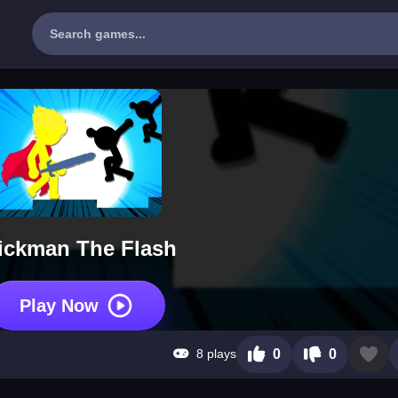
ickman The Flash
Play Now
8 plays
0
0