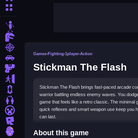
More Categories
stickman
dinosaur
shooting
Games
›
Fighting
›
1player
›
Action
car
Stickman The Flash
gun
escape
Stickman The Flash brings fast-paced arcade co
1 Player
warrior battling endless enemy waves. You dodge, 
2 Player Games
game that feels like a retro classic. The minimal
quick reflexes and smart weapon use keep you h
minecraft
can last.
roblox
Highlights
zombie
About this game