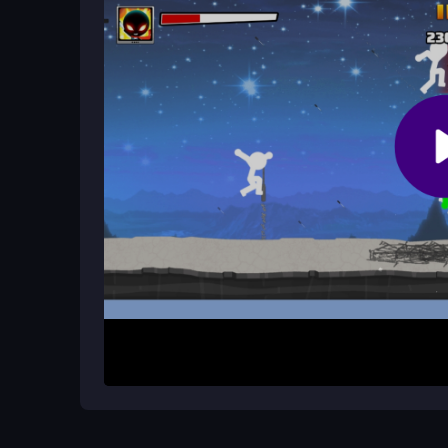
accounts are needed to begin the fight.
How do controls work for this 1play
Click or tap to move and dodge. Use right click o
damage and manage waves with quick reactions
How It Works
Start by clicking or tapping to control your stic
as possible. Dodge incoming attacks, strike bac
survival mode throws constant challenges, pushin
anytime for fast, chaotic combat that tests your r
Helpful Advice
Practice dodging before attacking. Collect every
upgrading weapons to handle later waves. Accept 
survival. Mastering controls takes time but make