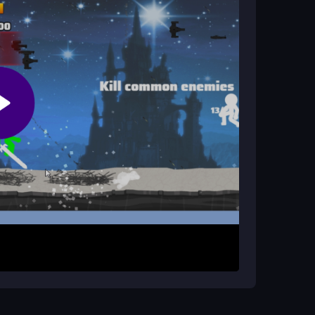
er game?
r keys to attack. Collect weapons to increase
.
kman. Your goal is to survive enemy waves as long
k, and collect gems and weapons to upgrade. The
g you to beat your high score. Play online
eflexes.
 gem you see to boost gear faster. Keep
that glitches happen, but stay focused on
s the chaos fun.