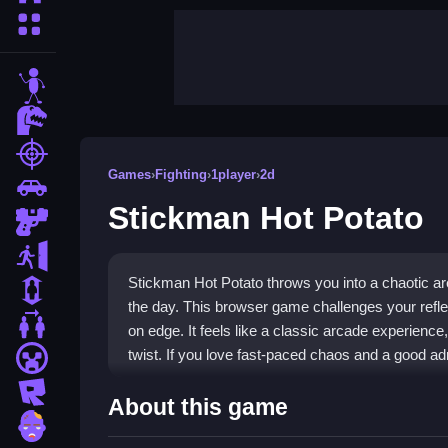
More Categories
stickman
dinosaur
shooting
Games
›
Fighting
›
1player
›
2d
car
Stickman Hot Potato
gun
escape
Stickman Hot Potato throws you into a chaotic ar
1 Player
the day. This browser game challenges your refle
2 Player Games
on edge. It feels like a classic arcade experience, 
twist. If you love fast-paced chaos and a good adren
minecraft
roblox
Highlights
About this game
zombie
At its core, this is a
Fighting Games
experience 