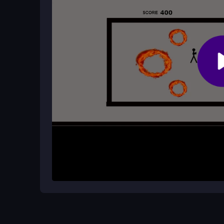
Does Stickman Hot Potato have any c
It is a free browser game with no known safety ris
lag may occur if your internet is slow.
How It Works
Start by grabbing the hot potato with your arrow k
challenge mode tests your endurance, and the contr
bouncing physics. Play online, dodge the chaos, a
heat.
Helpful Advice
Practice the arrow key dash to master timing. Fo
potato. Ignore the clunky font and enjoy the addi
improve your high score.