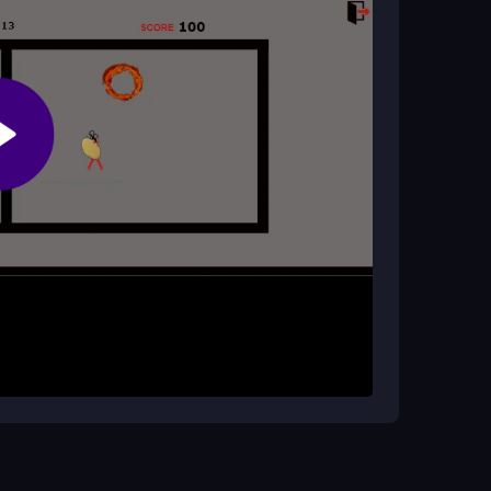
ost or risks?
ks. You can play it online without paying, though
eys and flinging it before it burns you. The timed
ols, while a bit tanky, let you adapt to the
nd try to keep the potato moving to avoid the
cus on quick passes rather than holding the
ctive chaos. Adapt to the random bounces to