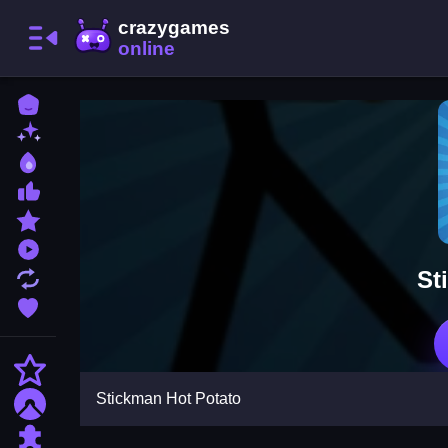
Home
New Games
Best Games
Most Liked Games
Featured Games
Played Games
St
Updated Games
Favorite Games
Action
Stickman Hot Potato
Adventure
Puzzle