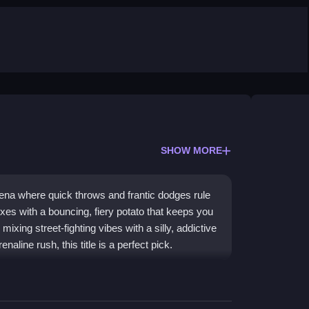
SHOW MORE
ena where quick throws and frantic dodges rule
xes with a bouncing, fiery potato that keeps you
mixing street-fighting vibes with a silly, addictive
aline rush, this title is a perfect pick.
where you punch, dash, and pass a hot potato to