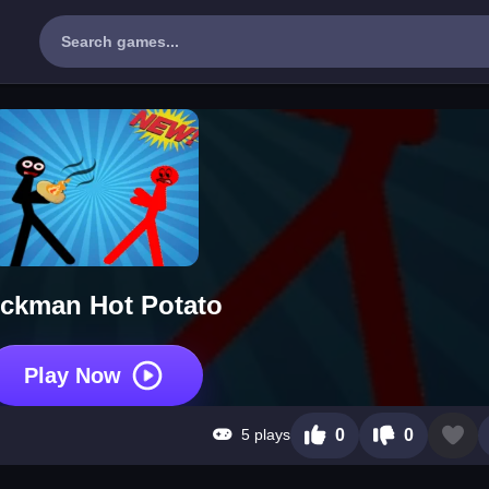
ickman Hot Potato
Play Now
5 plays
0
0