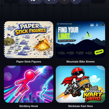
Paper Stick Figures
Mountain Bike Xtreme
Stickboy Hook
Stickman Kart Hero