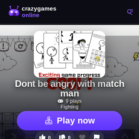
Dont be angry with match
man
9 plays
Fighting
Play now
0
0