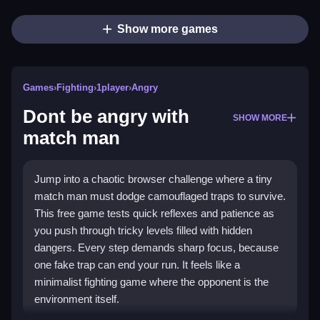
Show more games
Games
›
Fighting
›
1player
›
Angry
Dont be angry with
SHOW MORE
match man
Jump into a chaotic browser challenge where a tiny
match man must dodge camouflaged traps to survive.
This free game tests quick reflexes and patience as
you push through tricky levels filled with hidden
dangers. Every step demands sharp focus, because
one fake trap can end your run. It feels like a
minimalist fighting game where the opponent is the
environment itself.