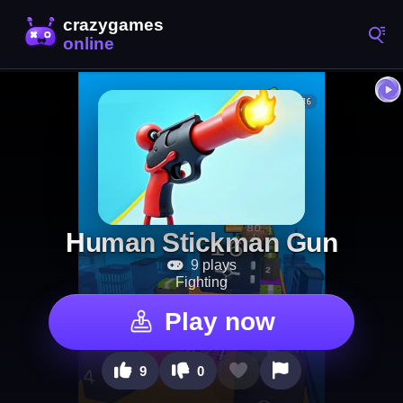
Human Stickman Gun
9 plays
Fighting
Play now
9
0