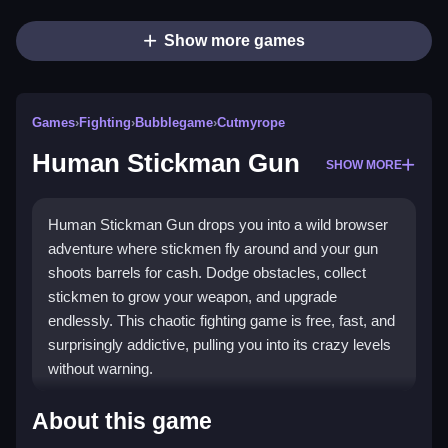
Show more games
Games
›
Fighting
›
Bubblegame
›
Cutmyrope
Human Stickman Gun
SHOW MORE
Human Stickman Gun drops you into a wild browser
adventure where stickmen fly around and your gun
shoots barrels for cash. Dodge obstacles, collect
stickmen to grow your weapon, and upgrade
endlessly. This chaotic fighting game is free, fast, and
surprisingly addictive, pulling you into its crazy levels
without warning.
Highlights
About this game