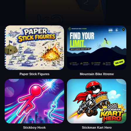
Paper Stick Figures
Mountain Bike Xtreme
Stickboy Hook
Stickman Kart Hero