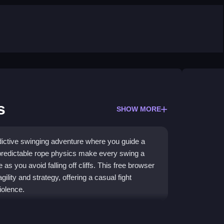
s
SHOW MORE
ictive swinging adventure where you guide a
predictable rope physics make every swing a
e as you avoid falling off cliffs. This free browser
lity and strategy, offering a casual fight
iolence.