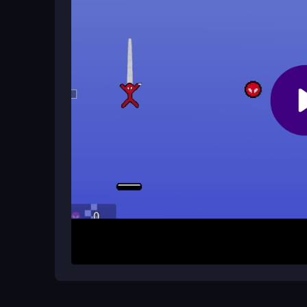
Yes, the game is optimized for mobile play, allowi
works well in browsers, though lag may occur on
Are there cheats or mods for Stick
Cheats are not officially supported, but some mod
play, emphasizing skillful swinging over shortcuts
How It Works
Start by aiming your rope with the mouse and pre
arrow keys to adjust direction and momentum as 
reach the end of each level without falling, navigat
The physics are unpredictable, so practice is ke
through the game.
Helpful Advice
Focus on timing your swings rather than rushing
arrow keys for subtle adjustments. Practice on earl