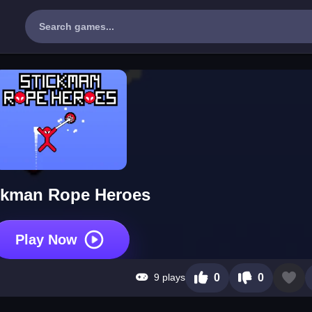
ckman Rope Heroes
Play Now
9 plays
0
0