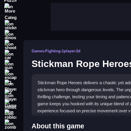
More Categories
stickman
dinosaur
shooting
Games
›
Fighting
›
1player
›
2d
car
Stickman Rope Heroe
gun
escape
Stickman Rope Heroes delivers a chaotic yet add
1 Player
stickman hero through dangerous levels. The un
2 Player Games
thrilling challenge, testing your timing and patienc
game keeps you hooked with its unique blend of agi
minecraft
experience focused on precise movement over v
roblox
Highlights
zombie
About this game