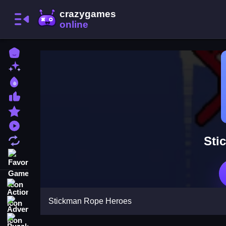
Home
New Games
Best Games
Most Liked Games
Featured Games
Played Games
Sti
Updated Games
Favorite Games
Action
Stickman Rope Heroes
Adventure
Puzzle