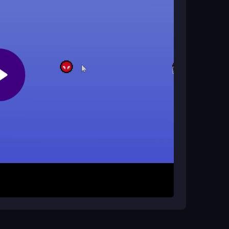
ng you to swing through levels on the go. It
 slower connections.
man Rope Heroes?
s exist online. The game is designed for solo
.
ssing spacebar to launch into a swing. Use
you move between platforms. Your goal is to
ing cliffs and tricky obstacles with careful timing.
y to mastering the rhythm and progressing
. Use the mouse for precise rope aiming and
ier levels to get a feel for the physics before