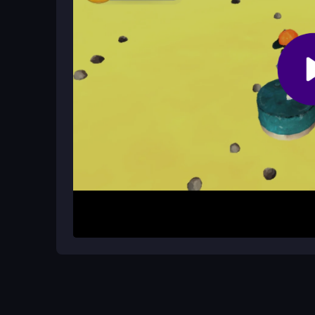
What makes the game addictive?
The simple rhythm of jump, land, repeat keeps you
background and cooked gameplay.
How It Works
To begin, open the game in your browser and click
next cube. Use arrow keys or touch controls. St
your run. Practice to build rhythm and improve yo
Helpful Advice
Keep your timing tight and don’t overstretch your 
Start slow, then build speed as you master the 
quick reflexes alone.