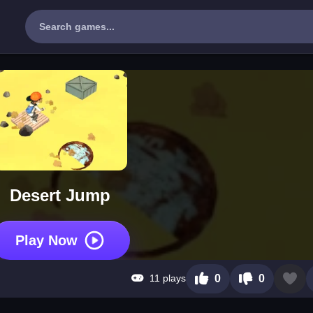
Desert Jump
Play Now
11 plays
0
0