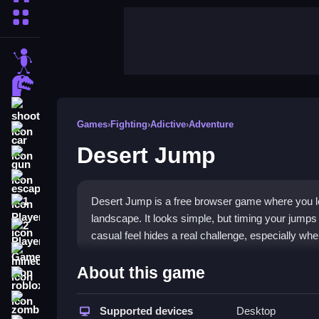
More Categories
stickman
dinosaur
shooting
Games
›
Fighting
›
Adictive
›
Adventure
car
Desert Jump
gun
escape
Desert Jump is a free browser game where you le
1 Player
landscape. It looks simple, but timing your jumps
2 Player Games
casual feel hides a real challenge, especially whe
minecraft
Highlights
About this game
roblox
Desert Jump blends platforming with a fighting gam
zombie
reflexes and precision, much like an arcade clas
Supported devices
Desktop