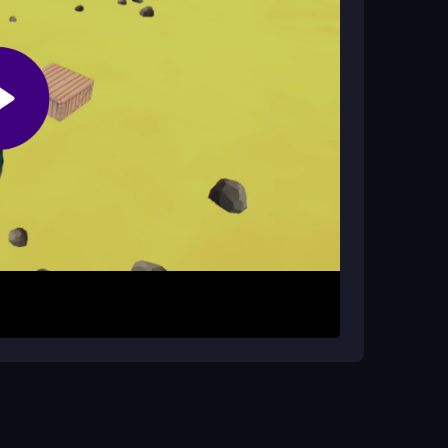
 trying to beat your score, even with its cheesy
 or tap to jump. Focus on timing to land on the
ay calm and avoid rushing, as one miss ends
ur high score.
patience. Stay focused to avoid rage quitting.
jumps. The game rewards steady practice over