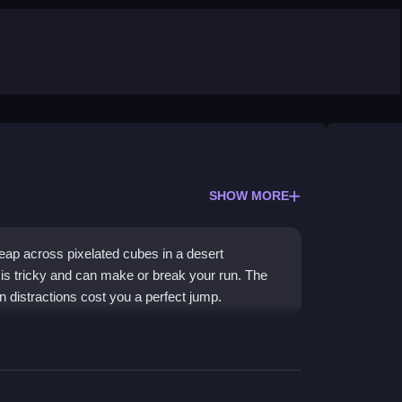
SHOW MORE
ap across pixelated cubes in a desert
 is tricky and can make or break your run. The
n distractions cost you a perfect jump.
e spirit. You battle the terrain using pure
sic. The game is
Fighting Games
in disguise,