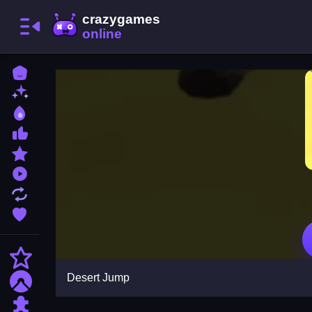
Home
New Games
Best Games
Most Liked Games
Featured Games
Played Games
Updated Games
Favorite Games
Action
Desert Jump
Adventure
Puzzle