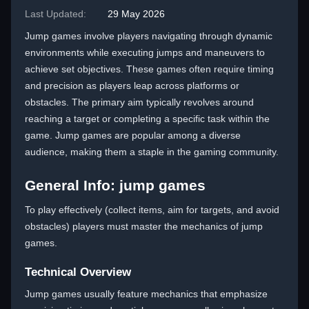
Last Updated:
29 May 2026
Jump games involve players navigating through dynamic
environments while executing jumps and maneuvers to
achieve set objectives. These games often require timing
and precision as players leap across platforms or
obstacles. The primary aim typically revolves around
reaching a target or completing a specific task within the
game. Jump games are popular among a diverse
audience, making them a staple in the gaming community.
General Info: jump games
To play effectively (collect items, aim for targets, and avoid
obstacles) players must master the mechanics of jump
games.
Technical Overview
Jump games usually feature mechanics that emphasize