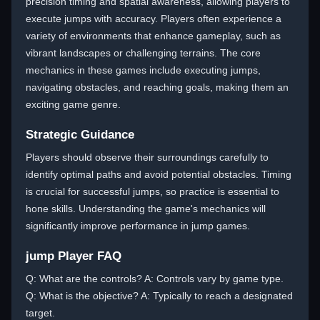
precision timing and spatial awareness, allowing players to
execute jumps with accuracy. Players often experience a
variety of environments that enhance gameplay, such as
vibrant landscapes or challenging terrains. The core
mechanics in these games include executing jumps,
navigating obstacles, and reaching goals, making them an
exciting game genre.
Strategic Guidance
Players should observe their surroundings carefully to
identify optimal paths and avoid potential obstacles. Timing
is crucial for successful jumps, so practice is essential to
hone skills. Understanding the game's mechanics will
significantly improve performance in jump games.
jump Player FAQ
Q: What are the controls? A: Controls vary by game type.
Q: What is the objective? A: Typically to reach a designated
target.