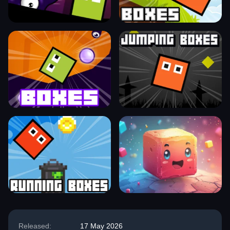
Released:
17 May 2026