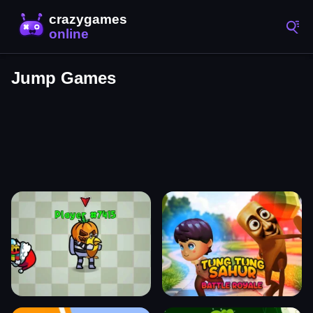
Jump Games