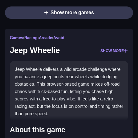
Show more games
Games
›
Racing
›
Arcade
›
Avoid
Jeep Wheelie
SHOW MORE
Jeep Wheelie delivers a wild arcade challenge where
you balance a jeep on its rear wheels while dodging
obstacles. This browser-based game mixes off-road
chaos with trick-based fun, letting you chase high
scores with a free-to-play vibe. It feels like a retro
racing act, but the focus is on control and timing rather
than pure speed.
Highlights
About this game