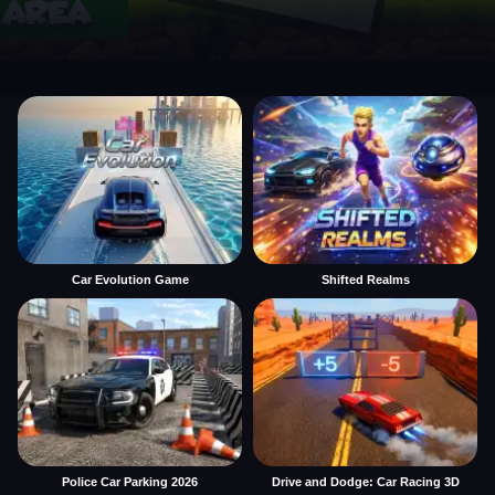
Car Evolution Game
Shifted Realms
Police Car Parking 2026
Drive and Dodge: Car Racing 3D