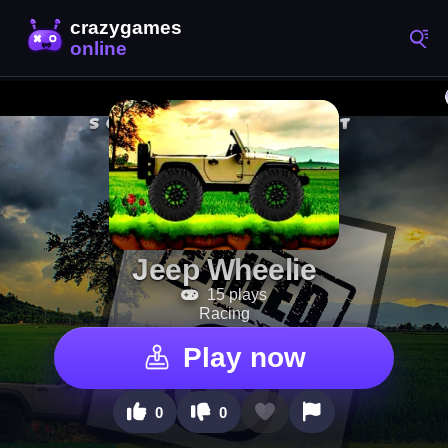
Jeep Wheelie
15 plays
Racing
Play now
0
0