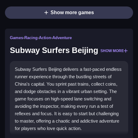
Show more games
Games
›
Racing
›
Action
›
Adventure
Subway Surfers Beijing
SHOW MORE
Subway Surfers Beijing delivers a fast-paced endless
runner experience through the bustling streets of
China's capital. You sprint past trains, collect coins,
and dodge obstacles in a vibrant urban setting. The
game focuses on high-speed lane switching and
avoiding the inspector, making every run a test of
reflexes and focus. It is easy to start but challenging
to master, offering a chaotic and addictive adventure
for players who love quick action.