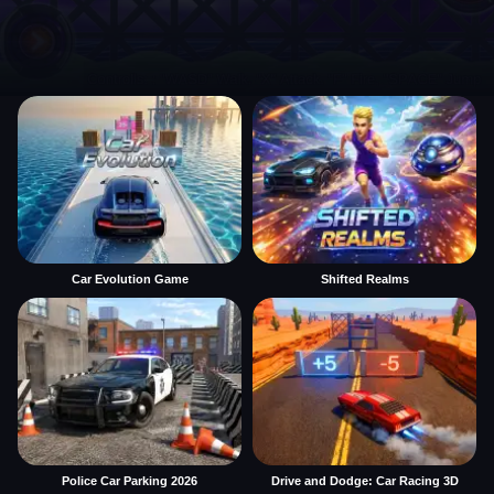
Car Evolution Game
Shifted Realms
Police Car Parking 2026
Drive and Dodge: Car Racing 3D