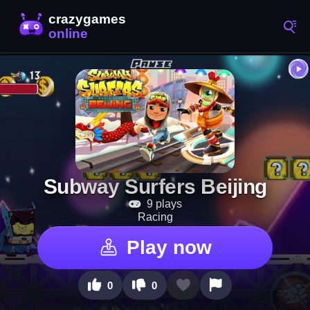
Subway Surfers Beijing
9 plays
Racing
Play now
0
0