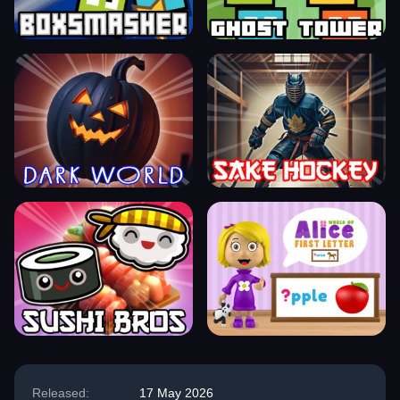
Released:
17 May 2026