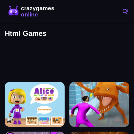
Html Games