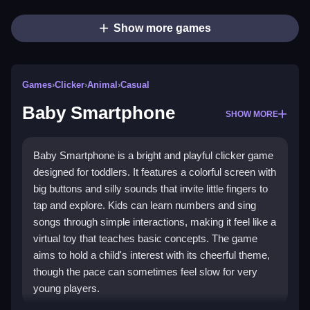
Show more games
Games
›
Clicker
›
Animal
›
Casual
Baby Smartphone
SHOW MORE
Baby Smartphone is a bright and playful clicker game
designed for toddlers. It features a colorful screen with
big buttons and silly sounds that invite little fingers to
tap and explore. Kids can learn numbers and sing
songs through simple interactions, making it feel like a
virtual toy that teaches basic concepts. The game
aims to hold a child's interest with its cheerful theme,
though the pace can sometimes feel slow for very
young players.