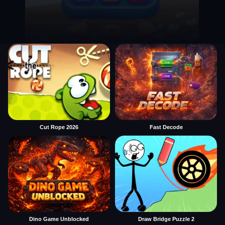
Cut Rope 2026
Fast Decode
Dino Game Unblocked
Draw Bridge Puzzle 2