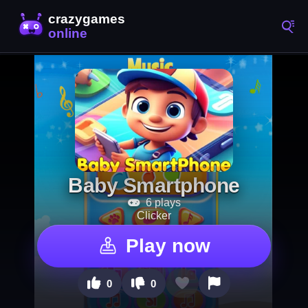
Baby Smartphone
6 plays
Clicker
Play now
0
0