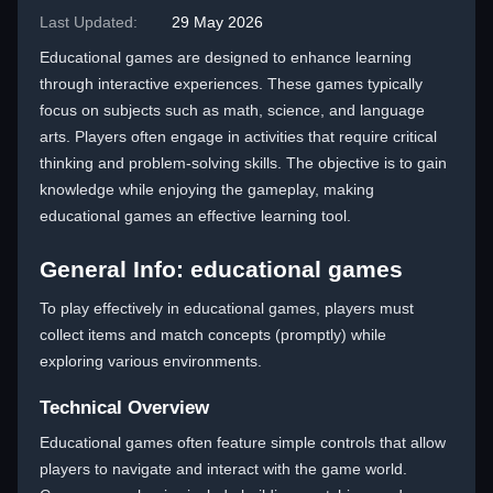
Last Updated:
29 May 2026
Educational games are designed to enhance learning
through interactive experiences. These games typically
focus on subjects such as math, science, and language
arts. Players often engage in activities that require critical
thinking and problem-solving skills. The objective is to gain
knowledge while enjoying the gameplay, making
educational games an effective learning tool.
General Info: educational games
To play effectively in educational games, players must
collect items and match concepts (promptly) while
exploring various environments.
Technical Overview
Educational games often feature simple controls that allow
players to navigate and interact with the game world.