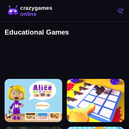
Educational Games