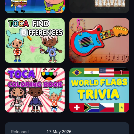
Released:
17 May 2026