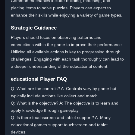
Common mechanics include building, matching, and
placing items to solve puzzles. Players can expect to
enhance their skills while enjoying a variety of game types.
Strategic Guidance
Players should focus on observing patterns and
connections within the game to improve their performance.
Utilizing all available actions is key to progressing through
challenges. Engaging with each task thoroughly can lead to
a deeper understanding of the educational content.
educational Player FAQ
Q: What are the controls? A: Controls vary by game but
typically include actions like collect and match.
Q: What is the objective? A: The objective is to learn and
apply knowledge through gameplay.
Q: Is there touchscreen and tablet support? A: Many
educational games support touchscreen and tablet
devices.