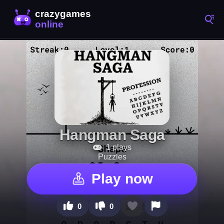
Hangman Saga
1 plays
Puzzles
Play now
0
0