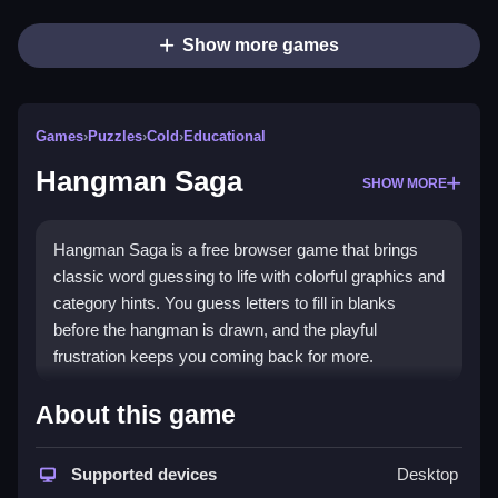
Show more games
Games
›
Puzzles
›
Cold
›
Educational
Hangman Saga
SHOW MORE
Hangman Saga is a free browser game that brings
classic word guessing to life with colorful graphics and
category hints. You guess letters to fill in blanks
before the hangman is drawn, and the playful
frustration keeps you coming back for more.
Highlights
About this game
This
puzzle game
offers a collection of word puzzles
with categories like Profession and Animal. It
Supported devices
Desktop