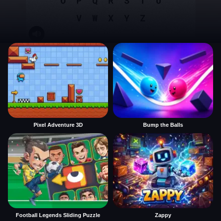
Pixel Adventure 3D
Bump the Balls
Football Legends Sliding Puzzle
Zappy