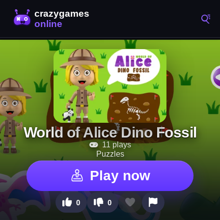
World of Alice Dino Fossil
11 plays
Puzzles
Play now
0
0