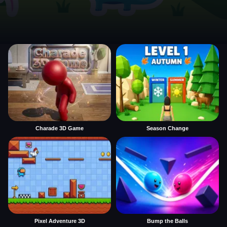
Charade 3D Game
Season Change
Pixel Adventure 3D
Bump the Balls