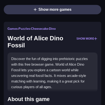
Show more games
Games
›
Puzzles
›
Cheesecake
›
Dino
World of Alice Dino
SHOW MORE
Fossil
Discover the fun of digging into prehistoric puzzles
with this free browser game. World of Alice Dino
Fossil lets you explore a cartoon world while
uncovering real fossil facts. It mixes arcade-style
matching with learning, making it a great pick for
curious players of all ages.
Highlights
About this game