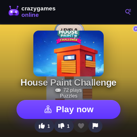
House Paint Challenge
72 plays
Puzzles
Play now
1
1