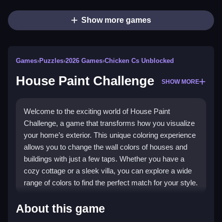
Show more games
Games
›
Puzzles
›
2026 Games
›
Chicken Cs Unblocked
House Paint Challenge
SHOW MORE
Welcome to the exciting world of House Paint
Challenge, a game that transforms how you visualize
your home’s exterior. This unique coloring experience
allows you to change the wall colors of houses and
buildings with just a few taps. Whether you have a
cozy cottage or a sleek villa, you can explore a wide
range of colors to find the perfect match for your style.
Highlights
About this game