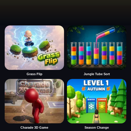
Grass Flip
Jungle Tube Sort
Charade 3D Game
Season Change