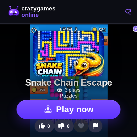
Snake Chain Escape
3 plays
Puzzles
Play now
0
0