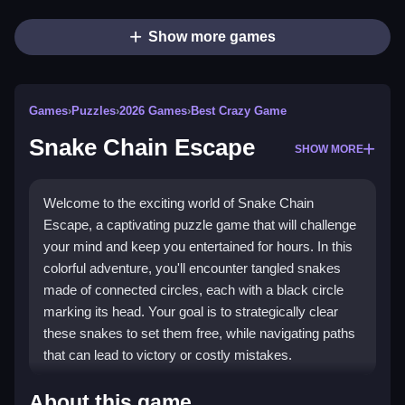
Show more games
Games
›
Puzzles
›
2026 Games
›
Best Crazy Game
Snake Chain Escape
SHOW MORE
Welcome to the exciting world of Snake Chain
Escape, a captivating puzzle game that will challenge
your mind and keep you entertained for hours. In this
colorful adventure, you'll encounter tangled snakes
made of connected circles, each with a black circle
marking its head. Your goal is to strategically clear
these snakes to set them free, while navigating paths
that can lead to victory or costly mistakes.
Highlights
About this game