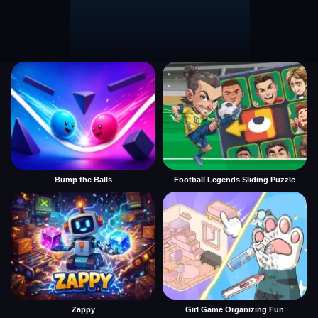
Bump the Balls
Football Legends Sliding Puzzle
Zappy
Girl Game Organizing Fun