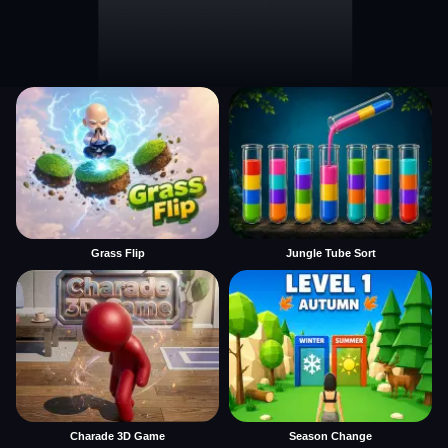
Grass Flip
Jungle Tube Sort
Charade 3D Game
Season Change