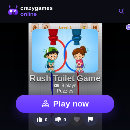
Rush Toilet Game
9 plays
Puzzles
Play now
0
0