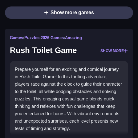
Show more games
Games
›
Puzzles
›
2026 Games
›
Amazing
Rush Toilet Game
SHOW MORE
Prepare yourself for an exciting and comical journey
in Rush Toilet Game! In this thrilling adventure,
players race against the clock to guide their character
to the toilet, all while dodging obstacles and solving
puzzles. This engaging casual game blends quick
thinking and reflexes with fun challenges that keep
you entertained for hours. With vibrant environments
and unexpected surprises, each level presents new
tests of timing and strategy.