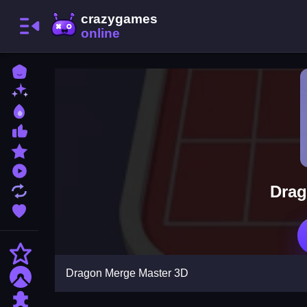
Home
New Games
Best Games
Most Liked Games
Featured Games
Played Games
Drag
Updated Games
Favorite Games
Action
Dragon Merge Master 3D
Adventure
Puzzle