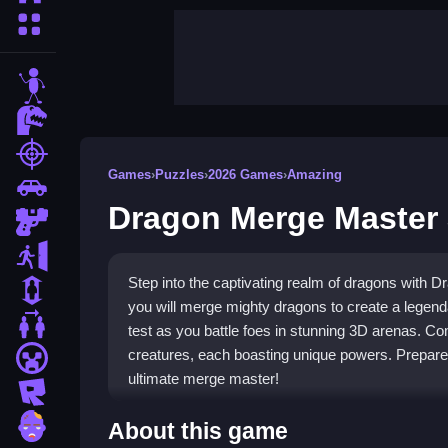
More Categories
stickman
dinosaur
shooting
Games
›
Puzzles
›
2026 Games
›
Amazing
car
Dragon Merge Master
gun
escape
Step into the captivating realm of dragons with 
1 Player
you will merge mighty dragons to create a legendar
2 Player Games
test as you battle foes in stunning 3D arenas. Co
creatures, each boasting unique powers. Prepare 
minecraft
ultimate merge master!
roblox
Highlights
zombie
About this game