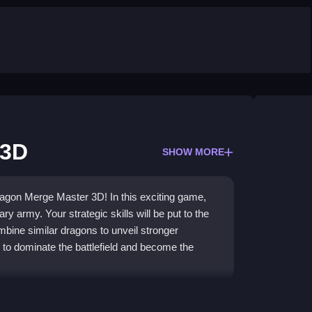
 3D
SHOW MORE
Dragon Merge Master 3D! In this exciting game,
y army. Your strategic skills will be put to the
mbine similar dragons to unveil stronger
to dominate the battlefield and become the