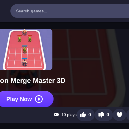
on Merge Master 3D
Play Now
10 plays
0
0