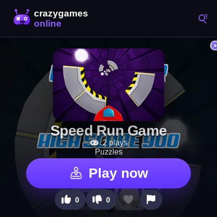
Speed Run Game
2 plays
Puzzles
Play now
0
0