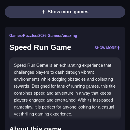
Show more games
Games
›
Puzzles
›
2026 Games
›
Amazing
Speed Run Game
SHOW MORE
Speed Run Game is an exhilarating experience that
challenges players to dash through vibrant
environments while dodging obstacles and collecting
rewards. Designed for fans of running games, this title
combines speed and adventure in a way that keeps
players engaged and entertained. With its fast-paced
gameplay, it is perfect for anyone looking for a casual
yet thrilling gaming experience.
Highlights
About this game