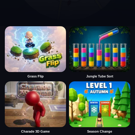
Grass Flip
Jungle Tube Sort
Charade 3D Game
Season Change