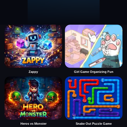
Zappy
Girl Game Organizing Fun
Heros vs Monster
Snake Out Puzzle Game