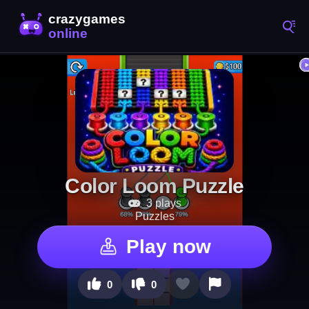
Color Loom Puzzle
3 plays
Puzzles
Play now
0
0