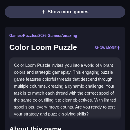
Show more games
Games
›
Puzzles
›
2026 Games
›
Amazing
Color Loom Puzzle
SHOW MORE
Color Loom Puzzle invites you into a world of vibrant
colors and strategic gameplay. This engaging puzzle
game features colorful threads that descend through
multiple columns, creating a dynamic challenge. Your
task is to match each thread with the correct spool of
the same color, filling it to clear objectives. With limited
spool slots, every move counts. Are you ready to test
your strategy and puzzle-solving skills?
Highlights
About this game